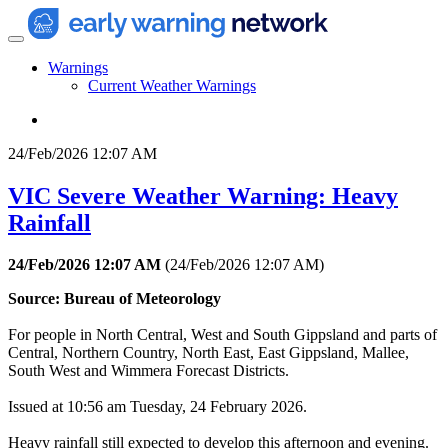
Warnings
Current Weather Warnings
24/Feb/2026 12:07 AM
VIC Severe Weather Warning: Heavy
Rainfall
24/Feb/2026 12:07 AM
(
24/Feb/2026 12:07 AM
)
Source: Bureau of Meteorology
For people in North Central, West and South Gippsland and parts of
Central, Northern Country, North East, East Gippsland, Mallee,
South West and Wimmera Forecast Districts.
Issued at 10:56 am Tuesday, 24 February 2026.
Heavy rainfall still expected to develop this afternoon and evening.