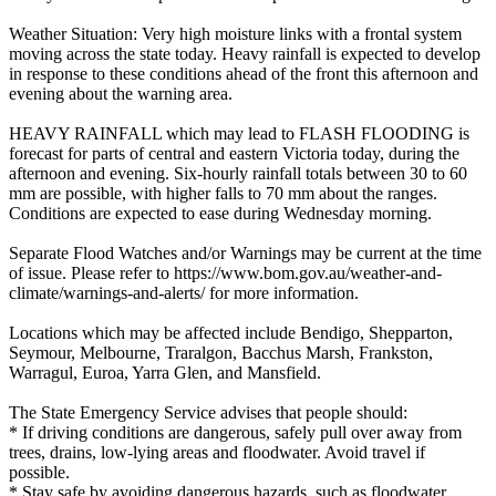
Weather Situation: Very high moisture links with a frontal system
moving across the state today. Heavy rainfall is expected to develop
in response to these conditions ahead of the front this afternoon and
evening about the warning area.
HEAVY RAINFALL which may lead to FLASH FLOODING is
forecast for parts of central and eastern Victoria today, during the
afternoon and evening. Six-hourly rainfall totals between 30 to 60
mm are possible, with higher falls to 70 mm about the ranges.
Conditions are expected to ease during Wednesday morning.
Separate Flood Watches and/or Warnings may be current at the time
of issue. Please refer to https://www.bom.gov.au/weather-and-
climate/warnings-and-alerts/ for more information.
Locations which may be affected include Bendigo, Shepparton,
Seymour, Melbourne, Traralgon, Bacchus Marsh, Frankston,
Warragul, Euroa, Yarra Glen, and Mansfield.
The State Emergency Service advises that people should:
* If driving conditions are dangerous, safely pull over away from
trees, drains, low-lying areas and floodwater. Avoid travel if
possible.
* Stay safe by avoiding dangerous hazards, such as floodwater,