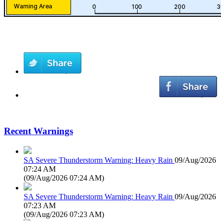
Recent Warnings
SA Severe Thunderstorm Warning: Heavy Rain
09/Aug/2026
07:24 AM
(
09/Aug/2026 07:24 AM
)
SA Severe Thunderstorm Warning: Heavy Rain
09/Aug/2026
07:23 AM
(
09/Aug/2026 07:23 AM
)