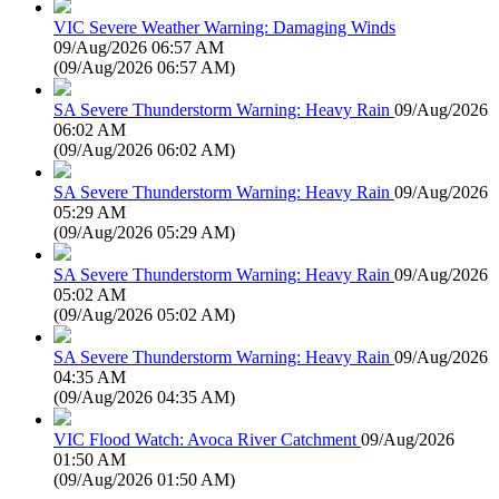
VIC Severe Weather Warning: Damaging Winds
09/Aug/2026 06:57 AM
(
09/Aug/2026 06:57 AM
)
SA Severe Thunderstorm Warning: Heavy Rain
09/Aug/2026
06:02 AM
(
09/Aug/2026 06:02 AM
)
SA Severe Thunderstorm Warning: Heavy Rain
09/Aug/2026
05:29 AM
(
09/Aug/2026 05:29 AM
)
SA Severe Thunderstorm Warning: Heavy Rain
09/Aug/2026
05:02 AM
(
09/Aug/2026 05:02 AM
)
SA Severe Thunderstorm Warning: Heavy Rain
09/Aug/2026
04:35 AM
(
09/Aug/2026 04:35 AM
)
VIC Flood Watch: Avoca River Catchment
09/Aug/2026
01:50 AM
(
09/Aug/2026 01:50 AM
)