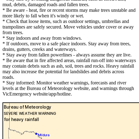
mud, debris, damaged roads and fallen trees.
* Be aware - heat, fire or recent storms may make trees unstable and
more likely to fall when it's windy or wet.
* Check that loose items, such as outdoor settings, umbrellas and
trampolines are safely secured. Move vehicles under cover or away
from trees.
* Stay indoors and away from windows.
* If outdoors, move to a safe place indoors. Stay away from trees,
drains, gutters, creeks and waterways.
* Stay away from fallen powerlines - always assume they are live.
* Be aware that in fire affected areas, rainfall run-off into waterways
may contain debris such as ash, soil, trees and rocks. Heavy rainfall
may also increase the potential for landslides and debris across
roads.
* Stay informed: Monitor weather warnings, forecasts and river
levels at the Bureau of Meteorology website, and warnings through
VicEmergency website/app/hotline.