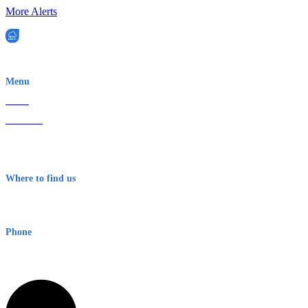
More Alerts
EWN is an Aeeris Ltd company (ASX: AER)
Menu
Home
About Us
Contact
Terms & Conditions
Where to find us
Early Warning Network Pty Ltd
Level 8, 210 George St
Sydney NSW 2000 Australia
Phone
1300 382 720