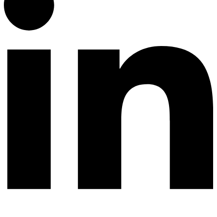
© 2026 All rights reserved