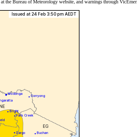
ls at the Bureau of Meteorology website, and warnings through VicEmer