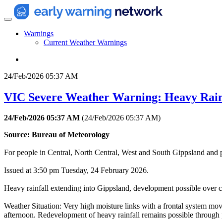
Warnings
Current Weather Warnings
24/Feb/2026 05:37 AM
VIC Severe Weather Warning: Heavy Rain
24/Feb/2026 05:37 AM
(
24/Feb/2026 05:37 AM
)
Source: Bureau of Meteorology
For people in Central, North Central, West and South Gippsland and 
Issued at 3:50 pm Tuesday, 24 February 2026.
Heavy rainfall extending into Gippsland, development possible over ce
Weather Situation: Very high moisture links with a frontal system mov
afternoon. Redevelopment of heavy rainfall remains possible through p