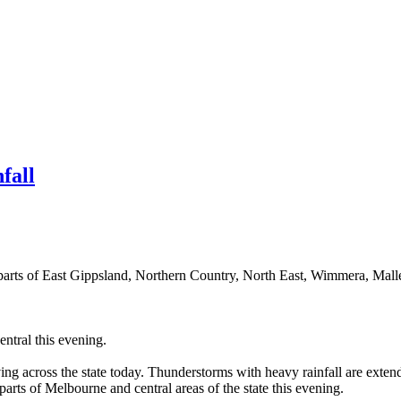
fall
parts of East Gippsland, Northern Country, North East, Wimmera, Malle
ntral this evening.
ing across the state today. Thunderstorms with heavy rainfall are exten
arts of Melbourne and central areas of the state this evening.