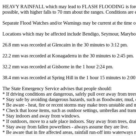
HEAVY RAINFALL which may lead to FLASH FLOODING is forecast for p
possible, with higher falls to 70 mm about the ranges. Conditions ar
Separate Flood Watches and/or Warnings may be current at the time of
Locations which may be affected include Bendigo, Seymour, Marybor
26.8 mm was recorded at Glencairn in the 30 minutes to 3:12 pm.
22.2 mm was recorded at Konagaderra in the 30 minutes to 2:45 pm.
32.2 mm was recorded at Gisborne in the 1 hour 2:24 pm.
38.4 mm was recorded at Spring Hill in the 1 hour 15 minutes to 2:0
The State Emergency Service advises that people should:
* If driving conditions are dangerous, safely pull over away from trees
* Stay safe by avoiding dangerous hazards, such as floodwater, mud, d
* Be aware - heat, fire or recent storms may make trees unstable and m
* Check that loose items, such as outdoor settings, umbrellas and tra
* Stay indoors and away from windows.
* If outdoors, move to a safe place indoors. Stay away from trees, dra
* Stay away from fallen powerlines - always assume they are live.
* Be aware that in fire affected areas, rainfall run-off into waterways 