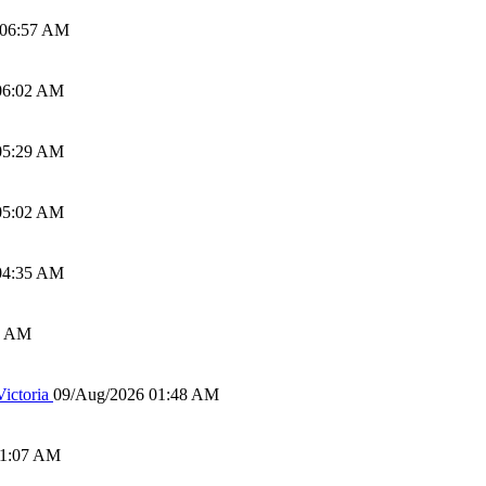
 06:57 AM
06:02 AM
05:29 AM
05:02 AM
04:35 AM
0 AM
ictoria
09/Aug/2026 01:48 AM
01:07 AM