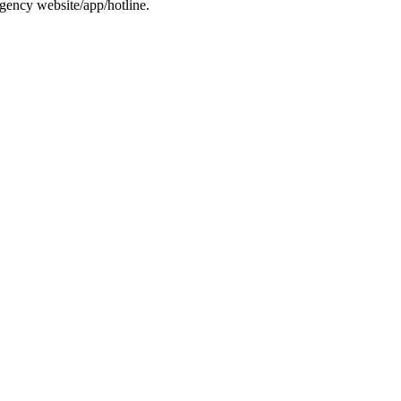
gency website/app/hotline.