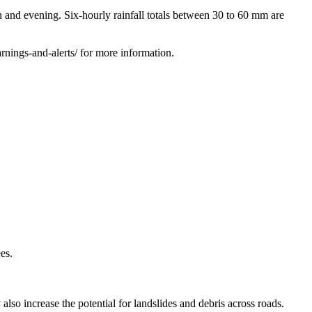
d evening. Six-hourly rainfall totals between 30 to 60 mm are
nings-and-alerts/ for more information.
es.
 also increase the potential for landslides and debris across roads.