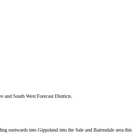
e and South West Forecast Districts.
ding eastwards into Gippsland into the Sale and Bairnsdale area this