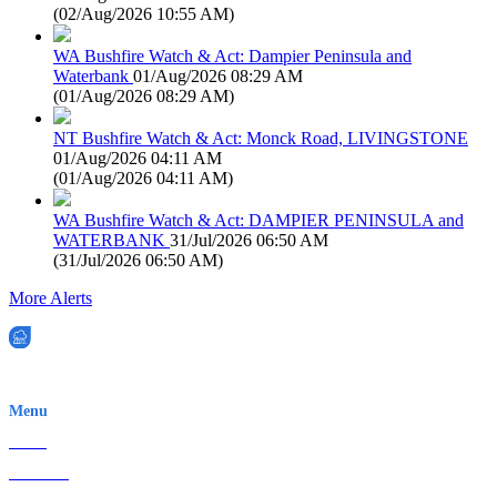
(
02/Aug/2026 10:55 AM
)
WA Bushfire Watch & Act: Dampier Peninsula and
Waterbank
01/Aug/2026 08:29 AM
(
01/Aug/2026 08:29 AM
)
NT Bushfire Watch & Act: Monck Road, LIVINGSTONE
01/Aug/2026 04:11 AM
(
01/Aug/2026 04:11 AM
)
WA Bushfire Watch & Act: DAMPIER PENINSULA and
WATERBANK
31/Jul/2026 06:50 AM
(
31/Jul/2026 06:50 AM
)
More Alerts
EWN is an Aeeris Ltd company (ASX: AER)
Menu
Home
About Us