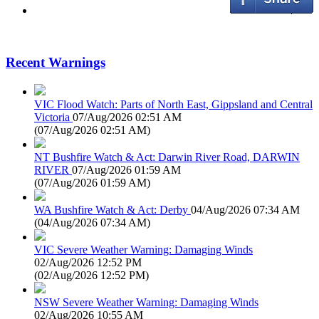
Recent Warnings
VIC Flood Watch: Parts of North East, Gippsland and Central
Victoria
07/Aug/2026 02:51 AM
(
07/Aug/2026 02:51 AM
)
NT Bushfire Watch & Act: Darwin River Road, DARWIN
RIVER
07/Aug/2026 01:59 AM
(
07/Aug/2026 01:59 AM
)
WA Bushfire Watch & Act: Derby
04/Aug/2026 07:34 AM
(
04/Aug/2026 07:34 AM
)
VIC Severe Weather Warning: Damaging Winds
02/Aug/2026 12:52 PM
(
02/Aug/2026 12:52 PM
)
NSW Severe Weather Warning: Damaging Winds
02/Aug/2026 10:55 AM