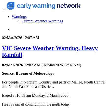
Warnings
Current Weather Warnings
02/Mar/2026 12:07 AM
VIC Severe Weather Warning: Heavy
Rainfall
02/Mar/2026 12:07 AM
(
02/Mar/2026 12:07 AM
)
Source: Bureau of Meteorology
For people in Northern Country and parts of Mallee, North Central
and North East Forecast Districts.
Issued at 10:59 am Monday, 2 March 2026.
Heavy rainfall continuing in the north today.