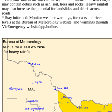
may contain debris such as ash, soil, trees and rocks. Heavy rainfall
may also increase the potential for landslides and debris across
roads.
* Stay informed: Monitor weather warnings, forecasts and river
levels at the Bureau of Meteorology website, and warnings through
VicEmergency website/app/hotline.