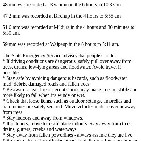
48 mm was recorded at Kyabram in the 6 hours to 10:33am.
47.2 mm was recorded at Birchup in the 4 hours to 5:55 am.
51.6 mm was recorded at Mildura in the 4 hours and 30 minutes to
5:30 am.
59 mm was recorded at Walpeup in the 6 hours to 5:11 am.
The State Emergency Service advises that people should:
* If driving conditions are dangerous, safely pull over away from
trees, drains, low-lying areas and floodwater. Avoid travel if
possible.
* Stay safe by avoiding dangerous hazards, such as floodwater,
mud, debris, damaged roads and fallen trees.
* Be aware - heat, fire or recent storms may make trees unstable and
more likely to fall when it's windy or wet.
* Check that loose items, such as outdoor settings, umbrellas and
trampolines are safely secured. Move vehicles under cover or away
from trees.
* Stay indoors and away from windows.
* If outdoors, move to a safe place indoors. Stay away from trees,
drains, gutters, creeks and waterways.
* Stay away from fallen powerlines - always assume they are live.
* Be aware that in fire affected areas, rainfall run-off into waterways