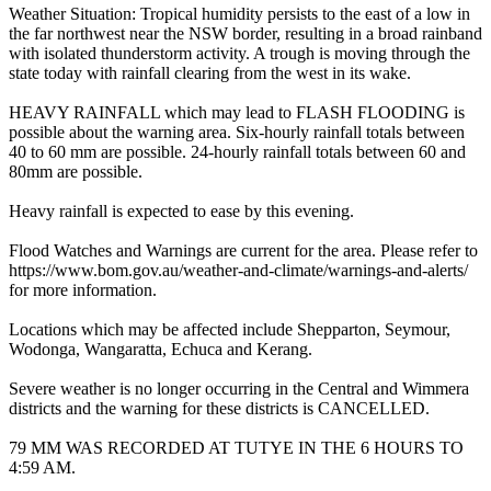
Weather Situation: Tropical humidity persists to the east of a low in
the far northwest near the NSW border, resulting in a broad rainband
with isolated thunderstorm activity. A trough is moving through the
state today with rainfall clearing from the west in its wake.
HEAVY RAINFALL which may lead to FLASH FLOODING is
possible about the warning area. Six-hourly rainfall totals between
40 to 60 mm are possible. 24-hourly rainfall totals between 60 and
80mm are possible.
Heavy rainfall is expected to ease by this evening.
Flood Watches and Warnings are current for the area. Please refer to
https://www.bom.gov.au/weather-and-climate/warnings-and-alerts/
for more information.
Locations which may be affected include Shepparton, Seymour,
Wodonga, Wangaratta, Echuca and Kerang.
Severe weather is no longer occurring in the Central and Wimmera
districts and the warning for these districts is CANCELLED.
79 MM WAS RECORDED AT TUTYE IN THE 6 HOURS TO
4:59 AM.