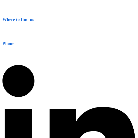
Contact
Terms & Conditions
Where to find us
Early Warning Network Pty Ltd
Level 8, 210 George St
Sydney NSW 2000 Australia
Phone
1300 382 720