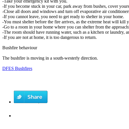
-Take your emergency kit with you.
-If you become stuck in your car, park away from bushes, cover yourse
-Close all doors and windows and turn off evaporative air conditioner
-If you cannot leave, you need to get ready to shelter in your home.
-You must shelter before the fire arrives, as the extreme heat will kill
-Go to a room in your home where you can shelter from the approachi
-The room should have running water, such as a kitchen or laundry, an
-If you are not at home, it is too dangerous to return.
Bushfire behaviour
The bushfire is moving in a south-westerly direction.
DFES Bushfires