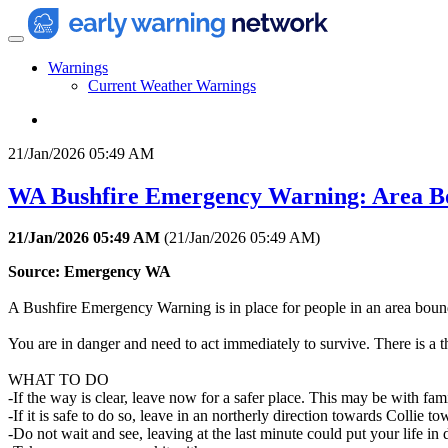
Warnings
Current Weather Warnings
21/Jan/2026 05:49 AM
WA Bushfire Emergency Warning: Area Bo
21/Jan/2026 05:49 AM
(
21/Jan/2026 05:49 AM
)
Source: Emergency WA
A Bushfire Emergency Warning is in place for people in an area b
You are in danger and need to act immediately to survive. There is a t
WHAT TO DO
-If the way is clear, leave now for a safer place. This may be with fam
-If it is safe to do so, leave in an northerly direction towards Collie to
-Do not wait and see, leaving at the last minute could put your life in 