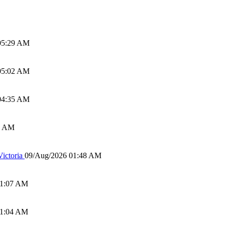
05:29 AM
05:02 AM
04:35 AM
0 AM
ictoria
09/Aug/2026 01:48 AM
01:07 AM
01:04 AM