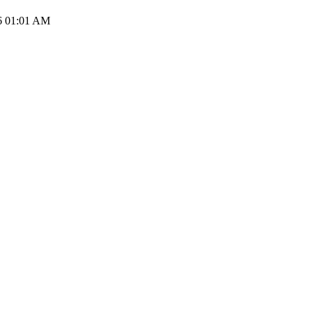
6 01:01 AM