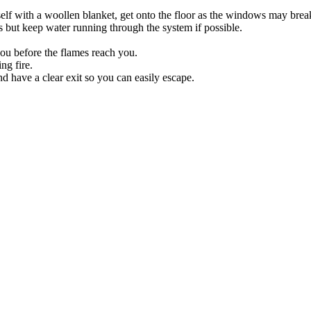
lf with a woollen blanket, get onto the floor as the windows may break
s but keep water running through the system if possible.
 you before the flames reach you.
ng fire.
d have a clear exit so you can easily escape.