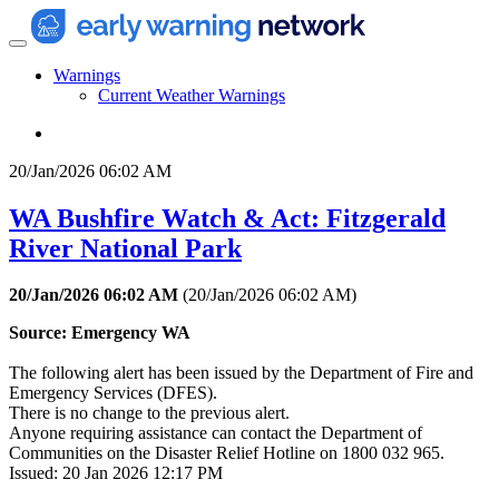
Warnings
Current Weather Warnings
20/Jan/2026 06:02 AM
WA Bushfire Watch & Act: Fitzgerald
River National Park
20/Jan/2026 06:02 AM
(
20/Jan/2026 06:02 AM
)
Source: Emergency WA
The following alert has been issued by the Department of Fire and
Emergency Services (DFES).
There is no change to the previous alert.
Anyone requiring assistance can contact the Department of
Communities on the Disaster Relief Hotline on 1800 032 965.
Issued: 20 Jan 2026 12:17 PM