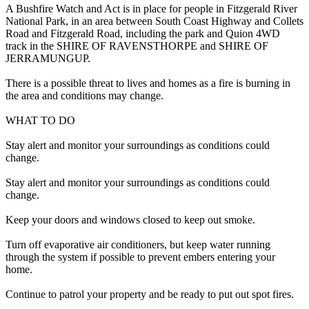
A Bushfire Watch and Act is in place for people in Fitzgerald River
National Park, in an area between South Coast Highway and Collets
Road and Fitzgerald Road, including the park and Quion 4WD
track in the SHIRE OF RAVENSTHORPE and SHIRE OF
JERRAMUNGUP.
There is a possible threat to lives and homes as a fire is burning in
the area and conditions may change.
WHAT TO DO
Stay alert and monitor your surroundings as conditions could
change.
Stay alert and monitor your surroundings as conditions could
change.
Keep your doors and windows closed to keep out smoke.
Turn off evaporative air conditioners, but keep water running
through the system if possible to prevent embers entering your
home.
Continue to patrol your property and be ready to put out spot fires.