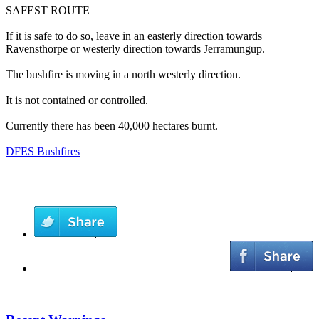
SAFEST ROUTE
If it is safe to do so, leave in an easterly direction towards
Ravensthorpe or westerly direction towards Jerramungup.
The bushfire is moving in a north westerly direction.
It is not contained or controlled.
Currently there has been 40,000 hectares burnt.
DFES Bushfires