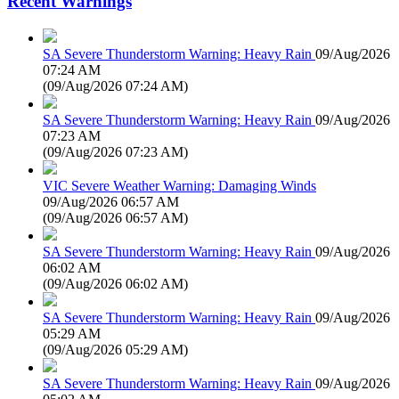
Recent Warnings
SA Severe Thunderstorm Warning: Heavy Rain
09/Aug/2026
07:24 AM
(
09/Aug/2026 07:24 AM
)
SA Severe Thunderstorm Warning: Heavy Rain
09/Aug/2026
07:23 AM
(
09/Aug/2026 07:23 AM
)
VIC Severe Weather Warning: Damaging Winds
09/Aug/2026 06:57 AM
(
09/Aug/2026 06:57 AM
)
SA Severe Thunderstorm Warning: Heavy Rain
09/Aug/2026
06:02 AM
(
09/Aug/2026 06:02 AM
)
SA Severe Thunderstorm Warning: Heavy Rain
09/Aug/2026
05:29 AM
(
09/Aug/2026 05:29 AM
)
SA Severe Thunderstorm Warning: Heavy Rain
09/Aug/2026