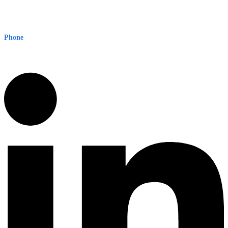
Early Warning Network Pty Ltd
Level 8, 210 George St
Sydney NSW 2000 Australia
Phone
1300 382 720