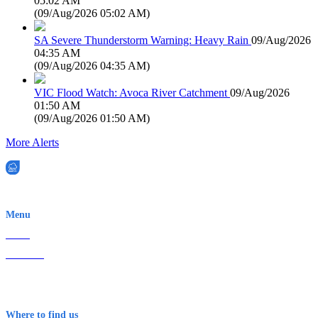
05:02 AM
(
09/Aug/2026 05:02 AM
)
SA Severe Thunderstorm Warning: Heavy Rain
09/Aug/2026
04:35 AM
(
09/Aug/2026 04:35 AM
)
VIC Flood Watch: Avoca River Catchment
09/Aug/2026
01:50 AM
(
09/Aug/2026 01:50 AM
)
More Alerts
EWN is an Aeeris Ltd company (ASX: AER)
Menu
Home
About Us
Contact
Terms & Conditions
Where to find us