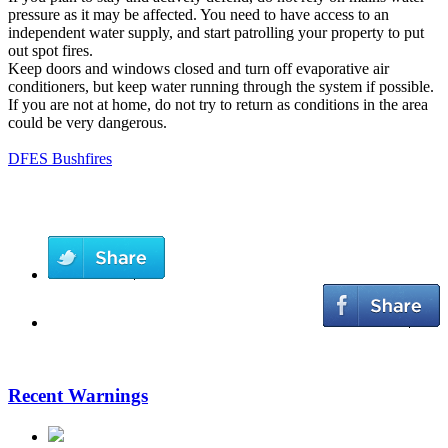
pressure as it may be affected. You need to have access to an
independent water supply, and start patrolling your property to put
out spot fires.
Keep doors and windows closed and turn off evaporative air
conditioners, but keep water running through the system if possible.
If you are not at home, do not try to return as conditions in the area
could be very dangerous.
DFES Bushfires
Recent Warnings