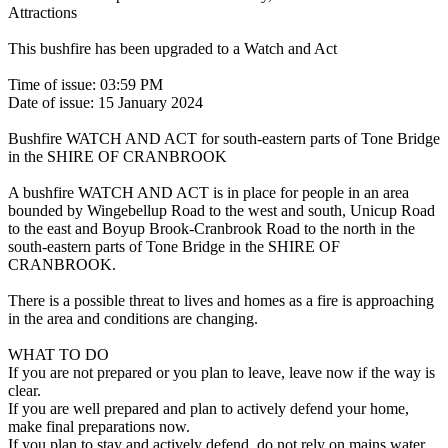
Attractions
This bushfire has been upgraded to a Watch and Act
Time of issue: 03:59 PM
Date of issue: 15 January 2024
Bushfire WATCH AND ACT for south-eastern parts of Tone Bridge
in the SHIRE OF CRANBROOK
A bushfire WATCH AND ACT is in place for people in an area
bounded by Wingebellup Road to the west and south, Unicup Road
to the east and Boyup Brook-Cranbrook Road to the north in the
south-eastern parts of Tone Bridge in the SHIRE OF
CRANBROOK.
There is a possible threat to lives and homes as a fire is approaching
in the area and conditions are changing.
WHAT TO DO
If you are not prepared or you plan to leave, leave now if the way is
clear.
If you are well prepared and plan to actively defend your home,
make final preparations now.
If you plan to stay and actively defend, do not rely on mains water