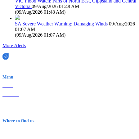
VIC Flood Watch: Parts of North East, Gippsland and Central
Victoria
09/Aug/2026 01:48 AM
(
09/Aug/2026 01:48 AM
)
SA Severe Weather Warning: Damaging Winds
09/Aug/2026
01:07 AM
(
09/Aug/2026 01:07 AM
)
More Alerts
EWN is an Aeeris Ltd company (ASX: AER)
Menu
Home
About Us
Contact
Terms & Conditions
Where to find us
Early Warning Network Pty Ltd
Level 8, 210 George St
Sydney NSW 2000 Australia