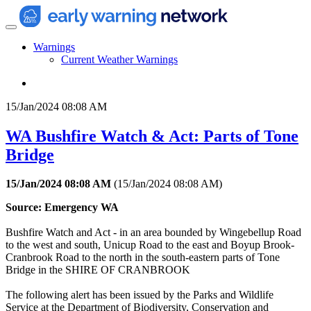
Warnings
Current Weather Warnings
15/Jan/2024 08:08 AM
WA Bushfire Watch & Act: Parts of Tone
Bridge
15/Jan/2024 08:08 AM
(
15/Jan/2024 08:08 AM
)
Source: Emergency WA
Bushfire Watch and Act - in an area bounded by Wingebellup Road
to the west and south, Unicup Road to the east and Boyup Brook-
Cranbrook Road to the north in the south-eastern parts of Tone
Bridge in the SHIRE OF CRANBROOK
The following alert has been issued by the Parks and Wildlife
Service at the Department of Biodiversity, Conservation and