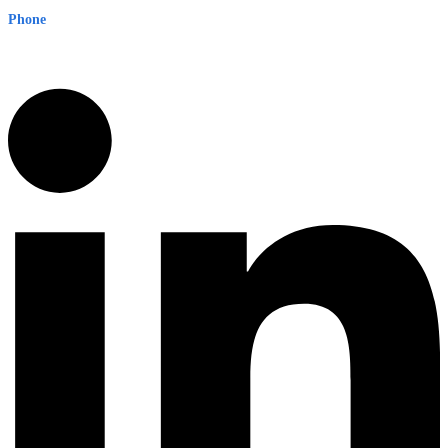
Phone
1300 382 720