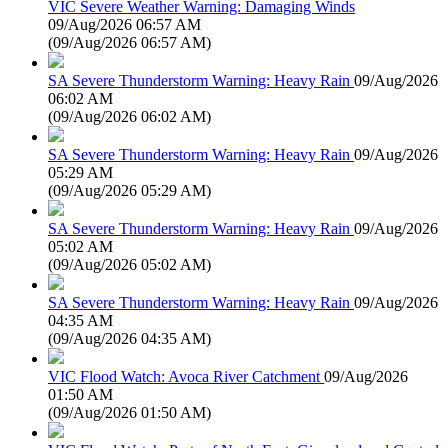
VIC Severe Weather Warning: Damaging Winds
09/Aug/2026 06:57 AM
(
09/Aug/2026 06:57 AM
)
SA Severe Thunderstorm Warning: Heavy Rain
09/Aug/2026
06:02 AM
(
09/Aug/2026 06:02 AM
)
SA Severe Thunderstorm Warning: Heavy Rain
09/Aug/2026
05:29 AM
(
09/Aug/2026 05:29 AM
)
SA Severe Thunderstorm Warning: Heavy Rain
09/Aug/2026
05:02 AM
(
09/Aug/2026 05:02 AM
)
SA Severe Thunderstorm Warning: Heavy Rain
09/Aug/2026
04:35 AM
(
09/Aug/2026 04:35 AM
)
VIC Flood Watch: Avoca River Catchment
09/Aug/2026
01:50 AM
(
09/Aug/2026 01:50 AM
)