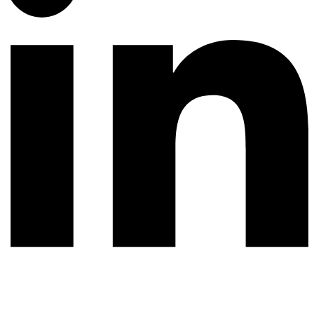
© 2026 All rights reserved