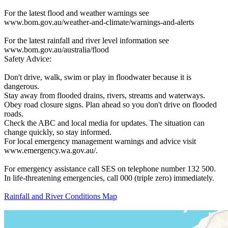
For the latest flood and weather warnings see
www.bom.gov.au/weather-and-climate/warnings-and-alerts
For the latest rainfall and river level information see
www.bom.gov.au/australia/flood
Safety Advice:
Don't drive, walk, swim or play in floodwater because it is
dangerous.
Stay away from flooded drains, rivers, streams and waterways.
Obey road closure signs. Plan ahead so you don't drive on flooded
roads.
Check the ABC and local media for updates. The situation can
change quickly, so stay informed.
For local emergency management warnings and advice visit
www.emergency.wa.gov.au/.
For emergency assistance call SES on telephone number 132 500.
In life-threatening emergencies, call 000 (triple zero) immediately.
Rainfall and River Conditions Map