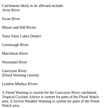
Catchments likely to be affected include:
Avon River
Swan River
Moore and Hill Rivers
Yarra Yarra Lakes District
Greenough River
Murchison River
Wooramel River
Gascoyne River
(Flood Warning current)
Lyndon-Minilya Rivers
A Flood Warning is current for the Gascoyne River catchment.
Tropical Cyclone Advice is current for parts of the Flood Watch
area. A Severe Weather Warning is current for parts of the Flood
Watch area.