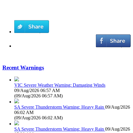
Recent Warnings
VIC Severe Weather Warning: Damaging Winds
09/Aug/2026 06:57 AM
(
09/Aug/2026 06:57 AM
)
SA Severe Thunderstorm Warning: Heavy Rain
09/Aug/2026
06:02 AM
(
09/Aug/2026 06:02 AM
)
SA Severe Thunderstorm Warning: Heavy Rain
09/Aug/2026