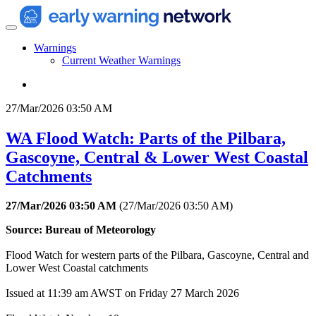
Warnings
Current Weather Warnings
27/Mar/2026 03:50 AM
WA Flood Watch: Parts of the Pilbara,
Gascoyne, Central & Lower West Coastal
Catchments
27/Mar/2026 03:50 AM
(
27/Mar/2026 03:50 AM
)
Source: Bureau of Meteorology
Flood Watch for western parts of the Pilbara, Gascoyne, Central and
Lower West Coastal catchments
Issued at 11:39 am AWST on Friday 27 March 2026