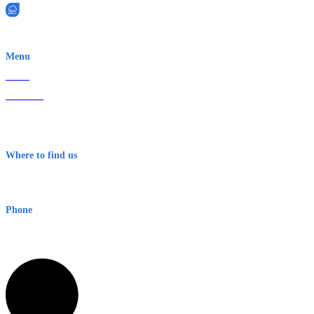
EWN is an Aeeris Ltd company (ASX: AER)
Menu
Home
About Us
Contact
Terms & Conditions
Where to find us
Early Warning Network Pty Ltd
Level 8, 210 George St
Sydney NSW 2000 Australia
Phone
1300 382 720