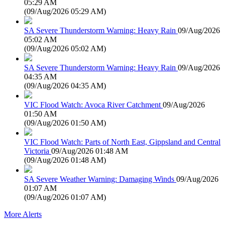
05:29 AM
(
09/Aug/2026 05:29 AM
)
SA Severe Thunderstorm Warning: Heavy Rain
09/Aug/2026
05:02 AM
(
09/Aug/2026 05:02 AM
)
SA Severe Thunderstorm Warning: Heavy Rain
09/Aug/2026
04:35 AM
(
09/Aug/2026 04:35 AM
)
VIC Flood Watch: Avoca River Catchment
09/Aug/2026
01:50 AM
(
09/Aug/2026 01:50 AM
)
VIC Flood Watch: Parts of North East, Gippsland and Central
Victoria
09/Aug/2026 01:48 AM
(
09/Aug/2026 01:48 AM
)
SA Severe Weather Warning: Damaging Winds
09/Aug/2026
01:07 AM
(
09/Aug/2026 01:07 AM
)
More Alerts