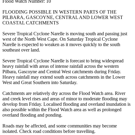
Flood Watch Number: 10
FLOODING POSSIBLE IN WESTERN PARTS OF THE
PILBARA, GASCOYNE, CENTRAL AND LOWER WEST
COASTAL CATCHMENTS
Severe Tropical Cyclone Narelle is moving south and passing just
west of the North West Cape. On Saturday Tropical Cyclone
Narelle is expected to weaken as it moves quickly to the south
southeast over land.
Severe Tropical Cyclone Narelle is forecast to bring widespread
heavy rainfall with areas of intense rainfall across the western
Pilbara, Gascoyne and Central West catchments during Friday.
Heavy rainfall may extend south across catchments in the Lower
West and Great Southern into Saturday.
Catchments are relatively dry across the Flood Watch area. River
and creek level rises and areas of minor to moderate flooding may
develop from Friday. Localised flooding and overland inundation is
also possible within the Flood Watch area as well as prolonged
overland flooding and ponding.
Roads may be affected, and some communities may become
isolated. Check road conditions before travelling.