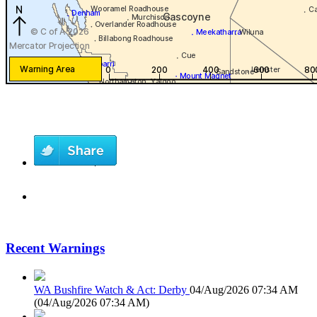
Recent Warnings
WA Bushfire Watch & Act: Derby
04/Aug/2026 07:34 AM
(
04/Aug/2026 07:34 AM
)