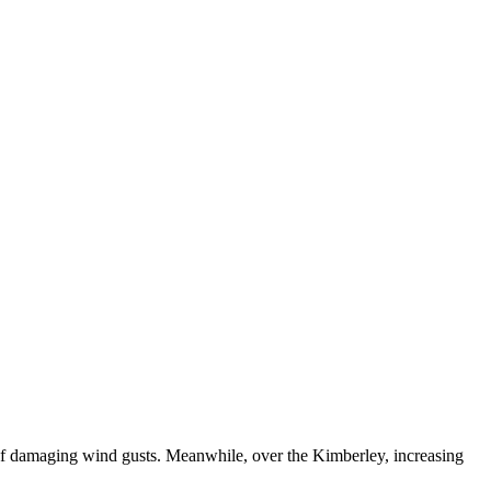
k of damaging wind gusts. Meanwhile, over the Kimberley, increasing