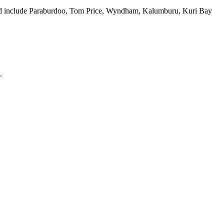
cted include Paraburdoo, Tom Price, Wyndham, Kalumburu, Kuri Bay
.