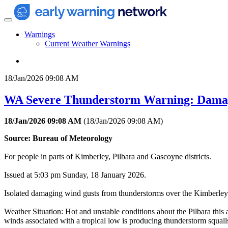
Warnings
Current Weather Warnings
18/Jan/2026 09:08 AM
WA Severe Thunderstorm Warning: Dama
18/Jan/2026 09:08 AM
(
18/Jan/2026 09:08 AM
)
Source: Bureau of Meteorology
For people in parts of Kimberley, Pilbara and Gascoyne districts.
Issued at 5:03 pm Sunday, 18 January 2026.
Isolated damaging wind gusts from thunderstorms over the Kimberley 
Weather Situation: Hot and unstable conditions about the Pilbara this
winds associated with a tropical low is producing thunderstorm squall