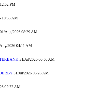
 12:52 PM
6 10:55 AM
01/Aug/2026 08:29 AM
/Aug/2026 04:11 AM
 WATERBANK
31/Jul/2026 06:50 AM
 DERBY
31/Jul/2026 06:26 AM
026 02:32 AM