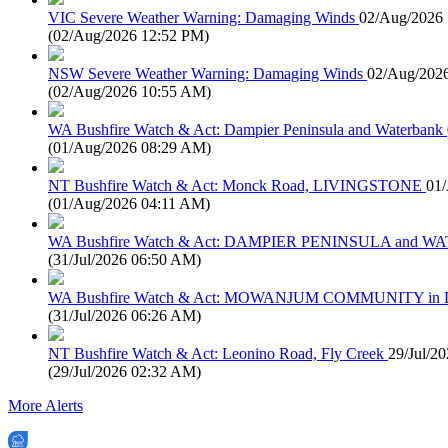
VIC Severe Weather Warning: Damaging Winds
02/Aug/2026
(
02/Aug/2026 12:52 PM
)
NSW Severe Weather Warning: Damaging Winds
02/Aug/202
(
02/Aug/2026 10:55 AM
)
WA Bushfire Watch & Act: Dampier Peninsula and Waterbank
(
01/Aug/2026 08:29 AM
)
NT Bushfire Watch & Act: Monck Road, LIVINGSTONE
01
(
01/Aug/2026 04:11 AM
)
WA Bushfire Watch & Act: DAMPIER PENINSULA and
(
31/Jul/2026 06:50 AM
)
WA Bushfire Watch & Act: MOWANJUM COMMUNITY in
(
31/Jul/2026 06:26 AM
)
NT Bushfire Watch & Act: Leonino Road, Fly Creek
29/Jul/2
(
29/Jul/2026 02:32 AM
)
More Alerts