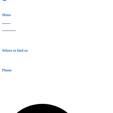
EWN is an Aeeris Ltd company (ASX: AER)
Menu
Home
About Us
Contact
Terms & Conditions
Where to find us
Early Warning Network Pty Ltd
Level 8, 210 George St
Sydney NSW 2000 Australia
Phone
1300 382 720