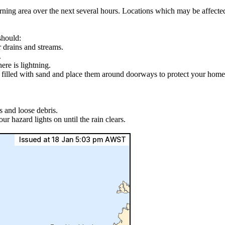
arning area over the next several hours. Locations which may be affe
should:
r drains and streams.
.
ere is lightning.
s filled with sand and place them around doorways to protect your home
s and loose debris.
ur hazard lights on until the rain clears.