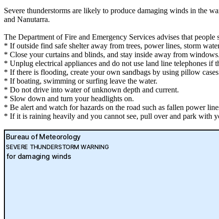
Severe thunderstorms are likely to produce damaging winds in the w
and Nanutarra.
The Department of Fire and Emergency Services advises that people 
* If outside find safe shelter away from trees, power lines, storm wate
* Close your curtains and blinds, and stay inside away from windows
* Unplug electrical appliances and do not use land line telephones if th
* If there is flooding, create your own sandbags by using pillow case
* If boating, swimming or surfing leave the water.
* Do not drive into water of unknown depth and current.
* Slow down and turn your headlights on.
* Be alert and watch for hazards on the road such as fallen power line
* If it is raining heavily and you cannot see, pull over and park with yo