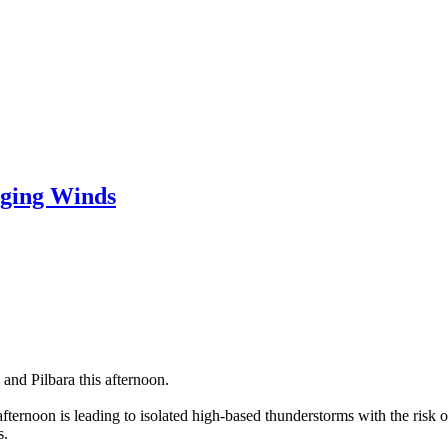
ging Winds
and Pilbara this afternoon.
 afternoon is leading to isolated high-based thunderstorms with the ris
s.