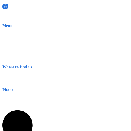
EWN is an Aeeris Ltd company (ASX: AER)
Menu
Home
About Us
Contact
Terms & Conditions
Where to find us
Early Warning Network Pty Ltd
Level 8, 210 George St
Sydney NSW 2000 Australia
Phone
1300 382 720