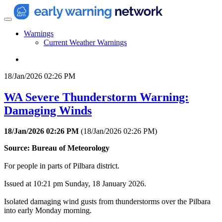
Warnings
Current Weather Warnings
18/Jan/2026 02:26 PM
WA Severe Thunderstorm Warning:
Damaging Winds
18/Jan/2026 02:26 PM
(
18/Jan/2026 02:26 PM
)
Source: Bureau of Meteorology
For people in parts of Pilbara district.
Issued at 10:21 pm Sunday, 18 January 2026.
Isolated damaging wind gusts from thunderstorms over the Pilbara
into early Monday morning.