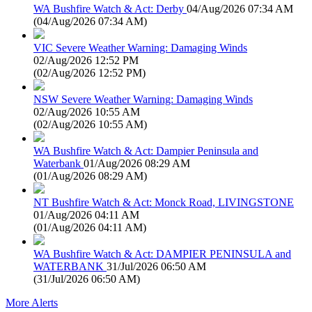
WA Bushfire Watch & Act: Derby
04/Aug/2026 07:34 AM
(
04/Aug/2026 07:34 AM
)
VIC Severe Weather Warning: Damaging Winds
02/Aug/2026 12:52 PM
(
02/Aug/2026 12:52 PM
)
NSW Severe Weather Warning: Damaging Winds
02/Aug/2026 10:55 AM
(
02/Aug/2026 10:55 AM
)
WA Bushfire Watch & Act: Dampier Peninsula and
Waterbank
01/Aug/2026 08:29 AM
(
01/Aug/2026 08:29 AM
)
NT Bushfire Watch & Act: Monck Road, LIVINGSTONE
01/Aug/2026 04:11 AM
(
01/Aug/2026 04:11 AM
)
WA Bushfire Watch & Act: DAMPIER PENINSULA and
WATERBANK
31/Jul/2026 06:50 AM
(
31/Jul/2026 06:50 AM
)
More Alerts