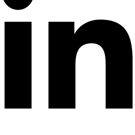
© 2026 All rights reserved