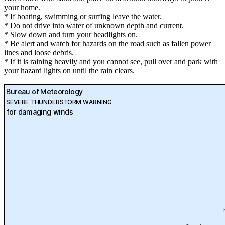
your home.
* If boating, swimming or surfing leave the water.
* Do not drive into water of unknown depth and current.
* Slow down and turn your headlights on.
* Be alert and watch for hazards on the road such as fallen power
lines and loose debris.
* If it is raining heavily and you cannot see, pull over and park with
your hazard lights on until the rain clears.