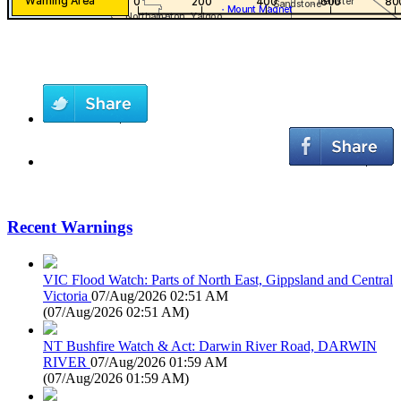
Recent Warnings
VIC Flood Watch: Parts of North East, Gippsland and Central
Victoria
07/Aug/2026 02:51 AM
(
07/Aug/2026 02:51 AM
)
NT Bushfire Watch & Act: Darwin River Road, DARWIN
RIVER
07/Aug/2026 01:59 AM
(
07/Aug/2026 01:59 AM
)