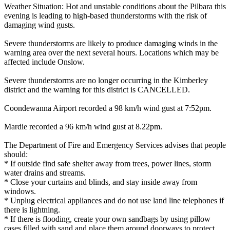
Weather Situation: Hot and unstable conditions about the Pilbara this
evening is leading to high-based thunderstorms with the risk of
damaging wind gusts.
Severe thunderstorms are likely to produce damaging winds in the
warning area over the next several hours. Locations which may be
affected include Onslow.
Severe thunderstorms are no longer occurring in the Kimberley
district and the warning for this district is CANCELLED.
Coondewanna Airport recorded a 98 km/h wind gust at 7:52pm.
Mardie recorded a 96 km/h wind gust at 8.22pm.
The Department of Fire and Emergency Services advises that people
should:
* If outside find safe shelter away from trees, power lines, storm
water drains and streams.
* Close your curtains and blinds, and stay inside away from
windows.
* Unplug electrical appliances and do not use land line telephones if
there is lightning.
* If there is flooding, create your own sandbags by using pillow
cases filled with sand and place them around doorways to protect