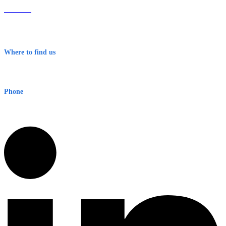
About Us
Contact
Terms & Conditions
Where to find us
Early Warning Network Pty Ltd
Level 8, 210 George St
Sydney NSW 2000 Australia
Phone
1300 382 720