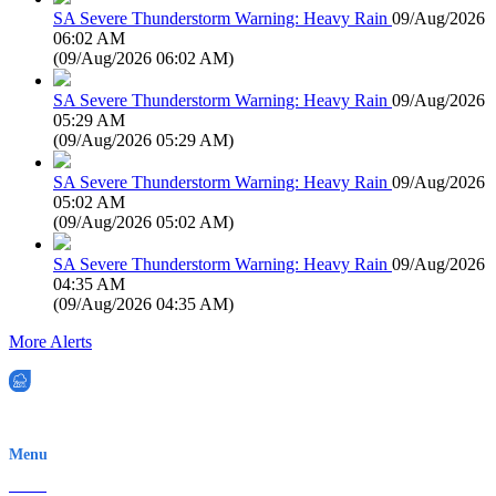
SA Severe Thunderstorm Warning: Heavy Rain
09/Aug/2026
06:02 AM
(
09/Aug/2026 06:02 AM
)
SA Severe Thunderstorm Warning: Heavy Rain
09/Aug/2026
05:29 AM
(
09/Aug/2026 05:29 AM
)
SA Severe Thunderstorm Warning: Heavy Rain
09/Aug/2026
05:02 AM
(
09/Aug/2026 05:02 AM
)
SA Severe Thunderstorm Warning: Heavy Rain
09/Aug/2026
04:35 AM
(
09/Aug/2026 04:35 AM
)
More Alerts
EWN is an Aeeris Ltd company (ASX: AER)
Menu
Home