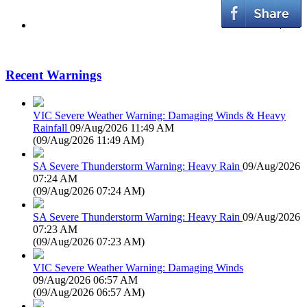
Recent Warnings
VIC Severe Weather Warning: Damaging Winds & Heavy
Rainfall
09/Aug/2026 11:49 AM
(
09/Aug/2026 11:49 AM
)
SA Severe Thunderstorm Warning: Heavy Rain
09/Aug/2026
07:24 AM
(
09/Aug/2026 07:24 AM
)
SA Severe Thunderstorm Warning: Heavy Rain
09/Aug/2026
07:23 AM
(
09/Aug/2026 07:23 AM
)
VIC Severe Weather Warning: Damaging Winds
09/Aug/2026 06:57 AM
(
09/Aug/2026 06:57 AM
)