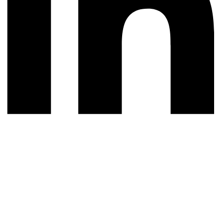
© 2026 All rights reserved