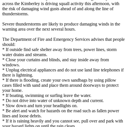
across the Kimberley is driving squall activity this afternoon, with
the risk of damaging wind gusts ahead of and along the line of
thunderstorms.
Severe thunderstorms are likely to produce damaging winds in the
warning area over the next several hours.
The Department of Fire and Emergency Services advises that people
should:
* If outside find safe shelter away from trees, power lines, storm
water drains and streams.
* Close your curtains and blinds, and stay inside away from
windows.
* Unplug electrical appliances and do not use land line telephones if
there is lightning.
* If there is flooding, create your own sandbags by using pillow
cases filled with sand and place them around doorways to protect
your home.
* If boating, swimming or surfing leave the water.
* Do not drive into water of unknown depth and current.
* Slow down and turn your headlights on.
* Be alert and watch for hazards on the road such as fallen power
lines and loose debris.
* If it is raining heavily and you cannot see, pull over and park with
your hazard lights on until the rain clears.