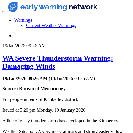
Warnings
Current Weather Warnings
19/Jan/2026 09:26 AM
WA Severe Thunderstorm Warning:
Damaging Winds
19/Jan/2026 09:26 AM
(
19/Jan/2026 09:26 AM
)
Source: Bureau of Meteorology
For people in parts of Kimberley district.
Issued at 5:20 pm Monday, 19 January 2026.
A line of gusty thunderstorms has developed in the Kimberley.
Weather Situation: A very moist airmass and strong easterly flow