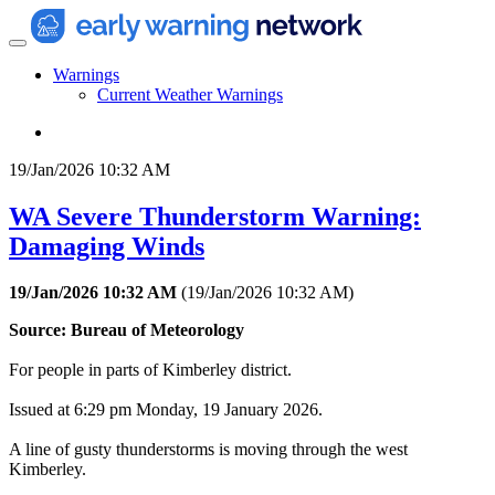
Warnings
Current Weather Warnings
19/Jan/2026 10:32 AM
WA Severe Thunderstorm Warning:
Damaging Winds
19/Jan/2026 10:32 AM
(
19/Jan/2026 10:32 AM
)
Source: Bureau of Meteorology
For people in parts of Kimberley district.
Issued at 6:29 pm Monday, 19 January 2026.
A line of gusty thunderstorms is moving through the west
Kimberley.