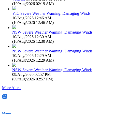
(
10/Aug/2026 02:19 AM
)
VIC Severe Weather Warning: Damaging Winds
10/Aug/2026 12:46 AM
(
10/Aug/2026 12:46 AM
)
NSW Severe Weather Warning: Damaging Winds
10/Aug/2026 12:30 AM
(
10/Aug/2026 12:30 AM
)
NSW Severe Weather Warning: Damaging Winds
10/Aug/2026 12:29 AM
(
10/Aug/2026 12:29 AM
)
NSW Severe Weather Warning: Damaging Winds
09/Aug/2026 02:57 PM
(
09/Aug/2026 02:57 PM
)
More Alerts
EWN is an Aeeris Ltd company (ASX: AER)
Menu