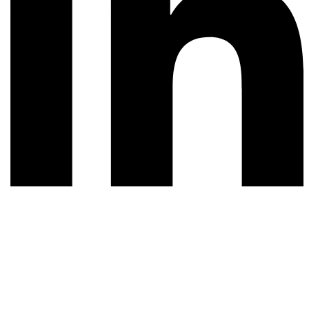
© 2026 All rights reserved