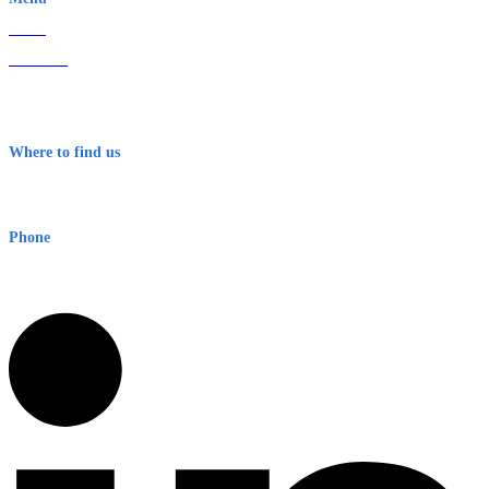
Home
About Us
Contact
Terms & Conditions
Where to find us
Early Warning Network Pty Ltd
Level 8, 210 George St
Sydney NSW 2000 Australia
Phone
1300 382 720