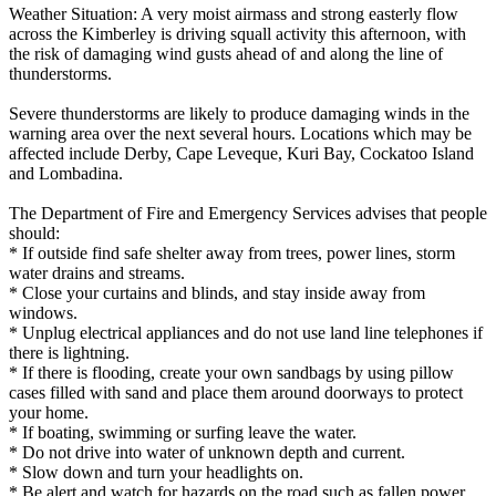
Weather Situation: A very moist airmass and strong easterly flow
across the Kimberley is driving squall activity this afternoon, with
the risk of damaging wind gusts ahead of and along the line of
thunderstorms.
Severe thunderstorms are likely to produce damaging winds in the
warning area over the next several hours. Locations which may be
affected include Derby, Cape Leveque, Kuri Bay, Cockatoo Island
and Lombadina.
The Department of Fire and Emergency Services advises that people
should:
* If outside find safe shelter away from trees, power lines, storm
water drains and streams.
* Close your curtains and blinds, and stay inside away from
windows.
* Unplug electrical appliances and do not use land line telephones if
there is lightning.
* If there is flooding, create your own sandbags by using pillow
cases filled with sand and place them around doorways to protect
your home.
* If boating, swimming or surfing leave the water.
* Do not drive into water of unknown depth and current.
* Slow down and turn your headlights on.
* Be alert and watch for hazards on the road such as fallen power