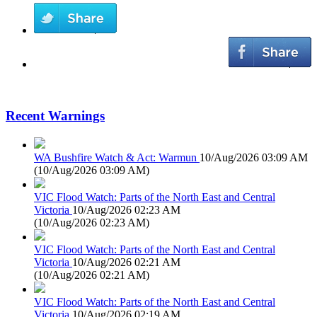
Recent Warnings
WA Bushfire Watch & Act: Warmun
10/Aug/2026 03:09 AM
(
10/Aug/2026 03:09 AM
)
VIC Flood Watch: Parts of the North East and Central
Victoria
10/Aug/2026 02:23 AM
(
10/Aug/2026 02:23 AM
)
VIC Flood Watch: Parts of the North East and Central
Victoria
10/Aug/2026 02:21 AM
(
10/Aug/2026 02:21 AM
)
VIC Flood Watch: Parts of the North East and Central
Victoria
10/Aug/2026 02:19 AM