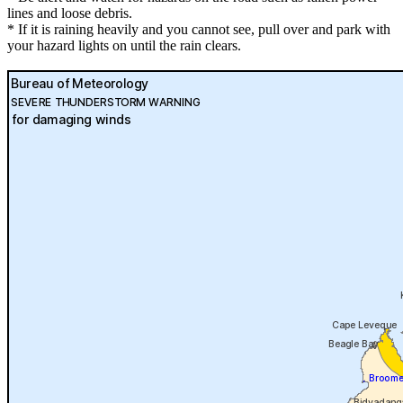
lines and loose debris.
* If it is raining heavily and you cannot see, pull over and park with
your hazard lights on until the rain clears.