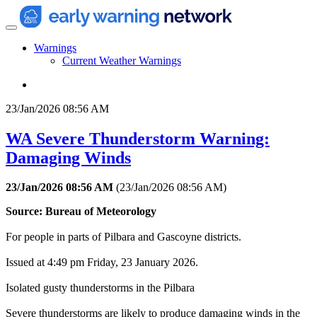
Warnings
Current Weather Warnings
23/Jan/2026 08:56 AM
WA Severe Thunderstorm Warning:
Damaging Winds
23/Jan/2026 08:56 AM
(
23/Jan/2026 08:56 AM
)
Source: Bureau of Meteorology
For people in parts of Pilbara and Gascoyne districts.
Issued at 4:49 pm Friday, 23 January 2026.
Isolated gusty thunderstorms in the Pilbara
Severe thunderstorms are likely to produce damaging winds in the