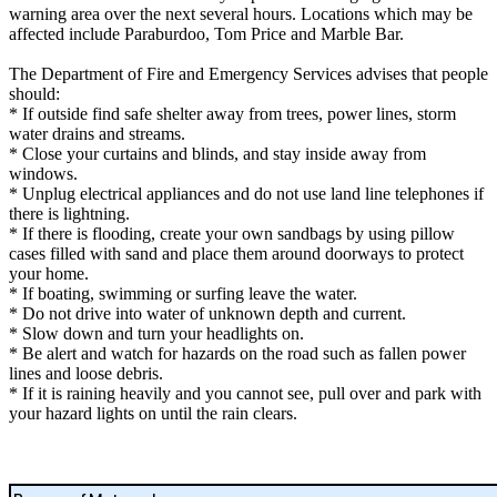
warning area over the next several hours. Locations which may be
affected include Paraburdoo, Tom Price and Marble Bar.
The Department of Fire and Emergency Services advises that people
should:
* If outside find safe shelter away from trees, power lines, storm
water drains and streams.
* Close your curtains and blinds, and stay inside away from
windows.
* Unplug electrical appliances and do not use land line telephones if
there is lightning.
* If there is flooding, create your own sandbags by using pillow
cases filled with sand and place them around doorways to protect
your home.
* If boating, swimming or surfing leave the water.
* Do not drive into water of unknown depth and current.
* Slow down and turn your headlights on.
* Be alert and watch for hazards on the road such as fallen power
lines and loose debris.
* If it is raining heavily and you cannot see, pull over and park with
your hazard lights on until the rain clears.