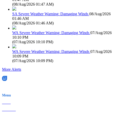
(
08/Aug/2026 01:47 AM
)
SA Severe Weather Warning: Damaging Winds
08/Aug/2026
01:46 AM
(
08/Aug/2026 01:46 AM
)
WA Severe Weather Warning: Damaging Winds
07/Aug/2026
10:10 PM
(
07/Aug/2026 10:10 PM
)
WA Severe Weather Warning: Damaging Winds
07/Aug/2026
10:09 PM
(
07/Aug/2026 10:09 PM
)
More Alerts
EWN is an Aeeris Ltd company (ASX: AER)
Menu
Home
About Us