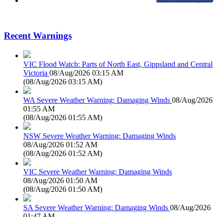
Recent Warnings
VIC Flood Watch: Parts of North East, Gippsland and Central
Victoria
08/Aug/2026 03:15 AM
(
08/Aug/2026 03:15 AM
)
WA Severe Weather Warning: Damaging Winds
08/Aug/2026
01:55 AM
(
08/Aug/2026 01:55 AM
)
NSW Severe Weather Warning: Damaging Winds
08/Aug/2026 01:52 AM
(
08/Aug/2026 01:52 AM
)
VIC Severe Weather Warning: Damaging Winds
08/Aug/2026 01:50 AM
(
08/Aug/2026 01:50 AM
)
SA Severe Weather Warning: Damaging Winds
08/Aug/2026
01:47 AM