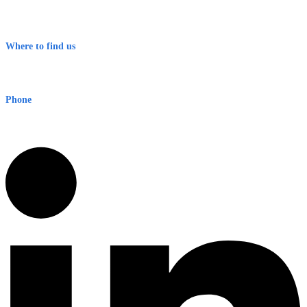
Contact
Terms & Conditions
Where to find us
Early Warning Network Pty Ltd
Level 8, 210 George St
Sydney NSW 2000 Australia
Phone
1300 382 720