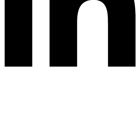
© 2026 All rights reserved