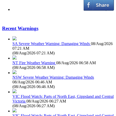
Recent Warnings
SA Severe Weather Warning: Damaging Winds
08/Aug/2026
07:21 AM
(
08/Aug/2026 07:21 AM
)
NT Fire Weather Warning
08/Aug/2026 06:58 AM
(
08/Aug/2026 06:58 AM
)
NSW Severe Weather Warning: Damaging Winds
08/Aug/2026 06:46 AM
(
08/Aug/2026 06:46 AM
)
VIC Flood Watch: Parts of North East, Gippsland and Central
Victoria
08/Aug/2026 06:27 AM
(
08/Aug/2026 06:27 AM
)
VIC Flood Watch: Parts of North East, Gippsland and Central