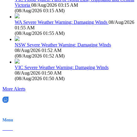
Victoria
08/Aug/2026 03:15 AM
(
08/Aug/2026 03:15 AM
)
WA Severe Weather Warning: Damaging Winds
08/Aug/2026
01:55 AM
(
08/Aug/2026 01:55 AM
)
NSW Severe Weather Warning: Damaging Winds
08/Aug/2026 01:52 AM
(
08/Aug/2026 01:52 AM
)
VIC Severe Weather Warning: Damaging Winds
08/Aug/2026 01:50 AM
(
08/Aug/2026 01:50 AM
)
More Alerts
EWN is an Aeeris Ltd company (ASX: AER)
Menu
Home