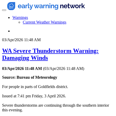
Warnings
Current Weather Warnings
03/Apr/2026 11:48 AM
WA Severe Thunderstorm Warning:
Damaging Winds
03/Apr/2026 11:48 AM
(
03/Apr/2026 11:48 AM
)
Source: Bureau of Meteorology
For people in parts of Goldfields district.
Issued at 7:41 pm Friday, 3 April 2026.
Severe thunderstorms are continuing through the southern interior
this evening.