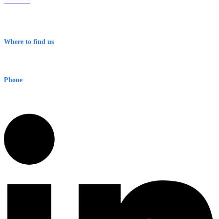
About Us
Contact
Terms & Conditions
Where to find us
Early Warning Network Pty Ltd
Level 8, 210 George St
Sydney NSW 2000 Australia
Phone
1300 382 720