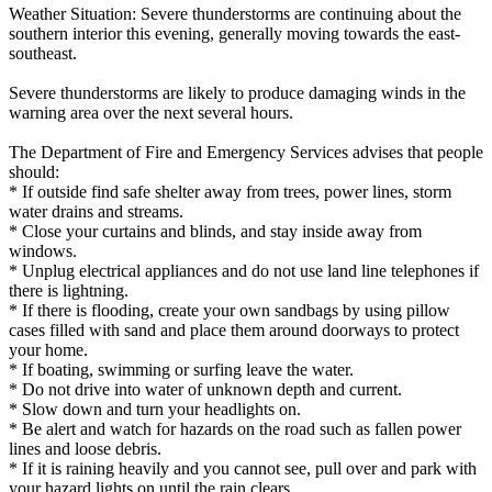
Weather Situation: Severe thunderstorms are continuing about the
southern interior this evening, generally moving towards the east-
southeast.
Severe thunderstorms are likely to produce damaging winds in the
warning area over the next several hours.
The Department of Fire and Emergency Services advises that people
should:
* If outside find safe shelter away from trees, power lines, storm
water drains and streams.
* Close your curtains and blinds, and stay inside away from
windows.
* Unplug electrical appliances and do not use land line telephones if
there is lightning.
* If there is flooding, create your own sandbags by using pillow
cases filled with sand and place them around doorways to protect
your home.
* If boating, swimming or surfing leave the water.
* Do not drive into water of unknown depth and current.
* Slow down and turn your headlights on.
* Be alert and watch for hazards on the road such as fallen power
lines and loose debris.
* If it is raining heavily and you cannot see, pull over and park with
your hazard lights on until the rain clears.