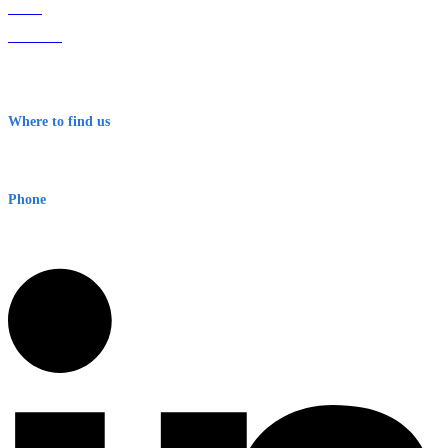
Home
About Us
Contact
Terms & Conditions
Where to find us
Early Warning Network Pty Ltd
Level 8, 210 George St
Sydney NSW 2000 Australia
Phone
1300 382 720