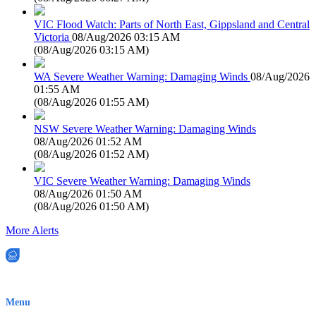
VIC Flood Watch: Parts of North East, Gippsland and Central
Victoria
08/Aug/2026 03:15 AM
(
08/Aug/2026 03:15 AM
)
WA Severe Weather Warning: Damaging Winds
08/Aug/2026
01:55 AM
(
08/Aug/2026 01:55 AM
)
NSW Severe Weather Warning: Damaging Winds
08/Aug/2026 01:52 AM
(
08/Aug/2026 01:52 AM
)
VIC Severe Weather Warning: Damaging Winds
08/Aug/2026 01:50 AM
(
08/Aug/2026 01:50 AM
)
More Alerts
EWN is an Aeeris Ltd company (ASX: AER)
Menu