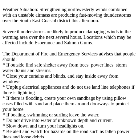
Weather Situation: Strengthening northwesterly winds combined
with an unstable airmass are producing fast-moving thunderstorms
over the South East Coastal district this afternoon.
Severe thunderstorms are likely to produce damaging winds in the
warning area over the next several hours. Locations which may be
affected include Esperance and Salmon Gums.
The Department of Fire and Emergency Services advises that people
should:
* If outside find safe shelter away from trees, power lines, storm
water drains and streams.
* Close your curtains and blinds, and stay inside away from
windows.
* Unplug electrical appliances and do not use land line telephones if
there is lightning.
* If there is flooding, create your own sandbags by using pillow
cases filled with sand and place them around doorways to protect
your home.
* If boating, swimming or surfing leave the water.
* Do not drive into water of unknown depth and current.
* Slow down and turn your headlights on.
* Be alert and watch for hazards on the road such as fallen power
lines and loose debris.