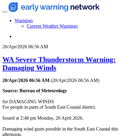
Warnings
Current Weather Warnings
20/Apr/2026 06:56 AM
WA Severe Thunderstorm Warning:
Damaging Winds
20/Apr/2026 06:56 AM
(
20/Apr/2026 06:56 AM
)
Source: Bureau of Meteorology
for DAMAGING WINDS
For people in parts of South East Coastal district.
Issued at 2:48 pm Monday, 20 April 2026.
Damaging wind gusts possible in the South East Coastal this
afternoon.