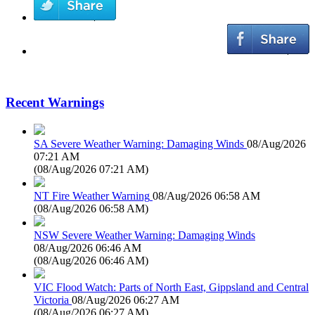
Recent Warnings
SA Severe Weather Warning: Damaging Winds
08/Aug/2026
07:21 AM
(
08/Aug/2026 07:21 AM
)
NT Fire Weather Warning
08/Aug/2026 06:58 AM
(
08/Aug/2026 06:58 AM
)
NSW Severe Weather Warning: Damaging Winds
08/Aug/2026 06:46 AM
(
08/Aug/2026 06:46 AM
)
VIC Flood Watch: Parts of North East, Gippsland and Central
Victoria
08/Aug/2026 06:27 AM
(
08/Aug/2026 06:27 AM
)