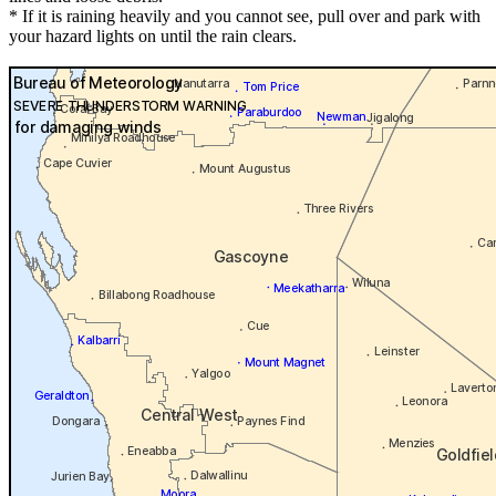
* If it is raining heavily and you cannot see, pull over and park with
your hazard lights on until the rain clears.