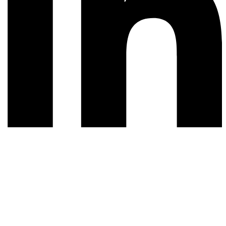
© 2026 All rights reserved