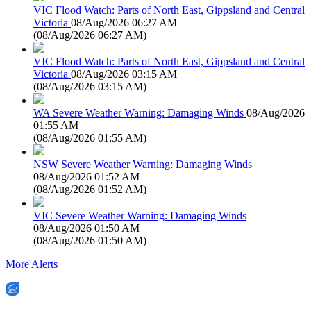
VIC Flood Watch: Parts of North East, Gippsland and Central
Victoria
08/Aug/2026 06:27 AM
(
08/Aug/2026 06:27 AM
)
VIC Flood Watch: Parts of North East, Gippsland and Central
Victoria
08/Aug/2026 03:15 AM
(
08/Aug/2026 03:15 AM
)
WA Severe Weather Warning: Damaging Winds
08/Aug/2026
01:55 AM
(
08/Aug/2026 01:55 AM
)
NSW Severe Weather Warning: Damaging Winds
08/Aug/2026 01:52 AM
(
08/Aug/2026 01:52 AM
)
VIC Severe Weather Warning: Damaging Winds
08/Aug/2026 01:50 AM
(
08/Aug/2026 01:50 AM
)
More Alerts