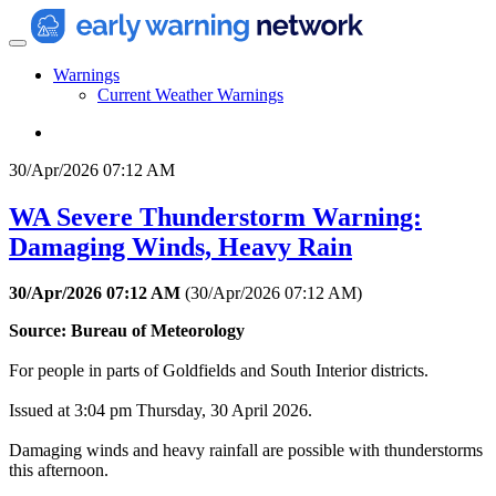
Warnings
Current Weather Warnings
30/Apr/2026 07:12 AM
WA Severe Thunderstorm Warning:
Damaging Winds, Heavy Rain
30/Apr/2026 07:12 AM
(
30/Apr/2026 07:12 AM
)
Source: Bureau of Meteorology
For people in parts of Goldfields and South Interior districts.
Issued at 3:04 pm Thursday, 30 April 2026.
Damaging winds and heavy rainfall are possible with thunderstorms
this afternoon.