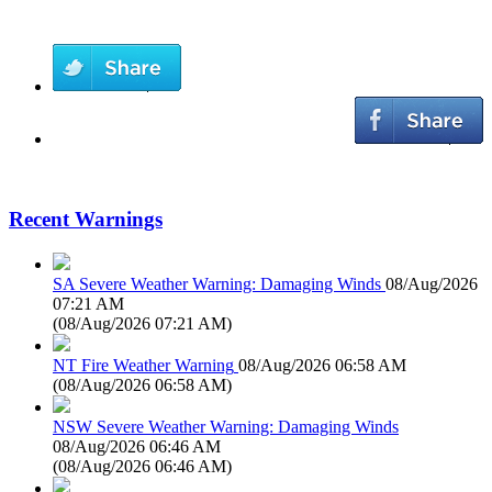
Recent Warnings
SA Severe Weather Warning: Damaging Winds
08/Aug/2026
07:21 AM
(
08/Aug/2026 07:21 AM
)
NT Fire Weather Warning
08/Aug/2026 06:58 AM
(
08/Aug/2026 06:58 AM
)
NSW Severe Weather Warning: Damaging Winds
08/Aug/2026 06:46 AM
(
08/Aug/2026 06:46 AM
)