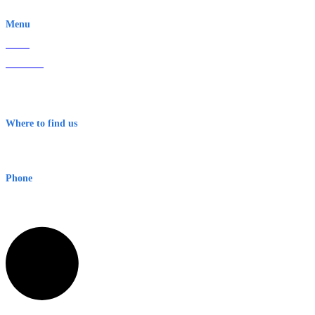
EWN is an Aeeris Ltd company (ASX: AER)
Menu
Home
About Us
Contact
Terms & Conditions
Where to find us
Early Warning Network Pty Ltd
Level 8, 210 George St
Sydney NSW 2000 Australia
Phone
1300 382 720