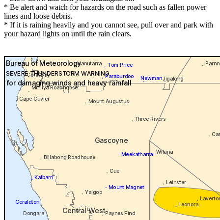
* Be alert and watch for hazards on the road such as fallen power
lines and loose debris.
* If it is raining heavily and you cannot see, pull over and park with
your hazard lights on until the rain clears.