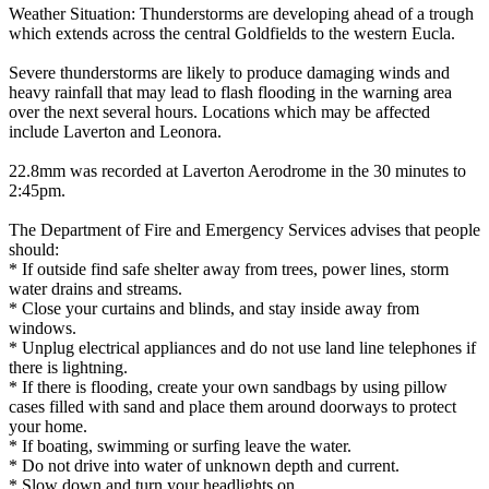
Weather Situation: Thunderstorms are developing ahead of a trough
which extends across the central Goldfields to the western Eucla.
Severe thunderstorms are likely to produce damaging winds and
heavy rainfall that may lead to flash flooding in the warning area
over the next several hours. Locations which may be affected
include Laverton and Leonora.
22.8mm was recorded at Laverton Aerodrome in the 30 minutes to
2:45pm.
The Department of Fire and Emergency Services advises that people
should:
* If outside find safe shelter away from trees, power lines, storm
water drains and streams.
* Close your curtains and blinds, and stay inside away from
windows.
* Unplug electrical appliances and do not use land line telephones if
there is lightning.
* If there is flooding, create your own sandbags by using pillow
cases filled with sand and place them around doorways to protect
your home.
* If boating, swimming or surfing leave the water.
* Do not drive into water of unknown depth and current.
* Slow down and turn your headlights on.