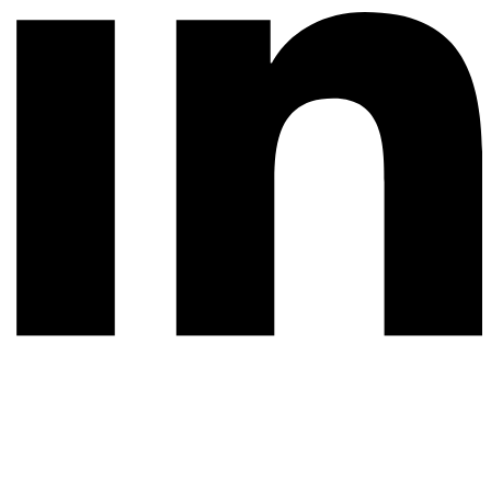
© 2026 All rights reserved