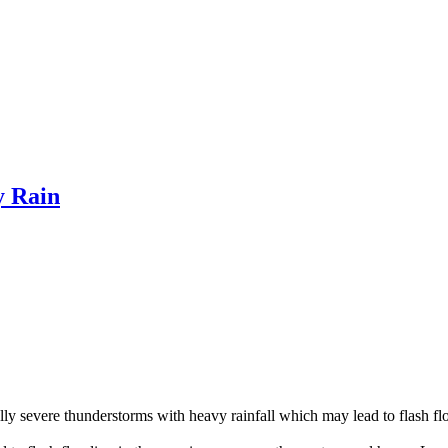
y Rain
lly severe thunderstorms with heavy rainfall which may lead to flash fl