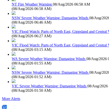
NT Fire Weather Warning
08/Aug/2026 06:58 AM
(
08/Aug/2026 06:58 AM
)
NSW Severe Weather Warning: Damaging Winds
08/Aug/202
(
08/Aug/2026 06:46 AM
)
VIC Flood Watch: Parts of North East, Gippsland and Central V
(
08/Aug/2026 06:27 AM
)
VIC Flood Watch: Parts of North East, Gippsland and Central V
(
08/Aug/2026 03:15 AM
)
WA Severe Weather Warning: Damaging Winds
08/Aug/2026 
(
08/Aug/2026 01:55 AM
)
NSW Severe Weather Warning: Damaging Winds
08/Aug/202
(
08/Aug/2026 01:52 AM
)
VIC Severe Weather Warning: Damaging Winds
08/Aug/2026
(
08/Aug/2026 01:50 AM
)
More Alerts