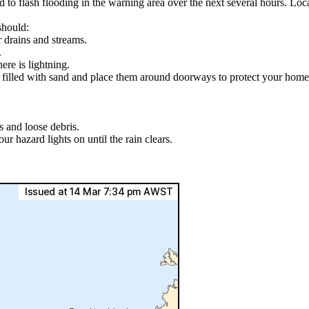
ad to flash flooding in the warning area over the next several hours. L
should:
r drains and streams.
.
ere is lightning.
s filled with sand and place them around doorways to protect your home
s and loose debris.
ur hazard lights on until the rain clears.