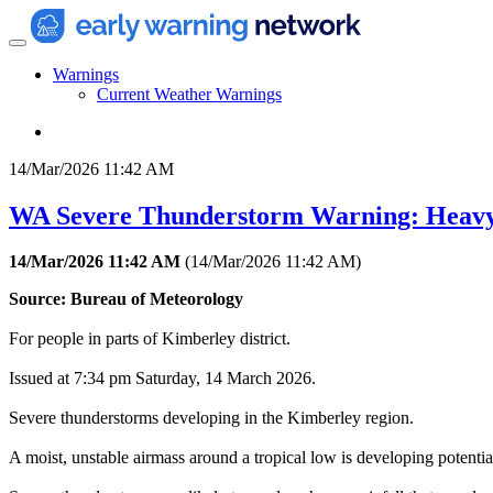
Warnings
Current Weather Warnings
14/Mar/2026 11:42 AM
WA Severe Thunderstorm Warning: Heav
14/Mar/2026 11:42 AM
(
14/Mar/2026 11:42 AM
)
Source: Bureau of Meteorology
For people in parts of Kimberley district.
Issued at 7:34 pm Saturday, 14 March 2026.
Severe thunderstorms developing in the Kimberley region.
A moist, unstable airmass around a tropical low is developing potentia