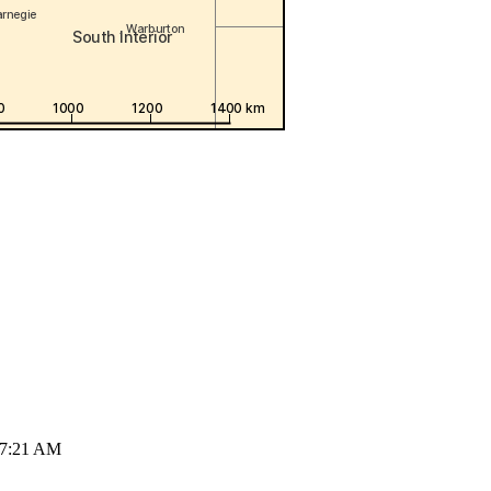
07:21 AM