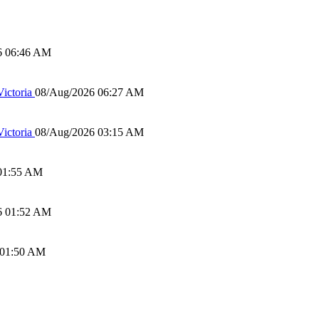
6 06:46 AM
ictoria
08/Aug/2026 06:27 AM
ictoria
08/Aug/2026 03:15 AM
01:55 AM
6 01:52 AM
 01:50 AM