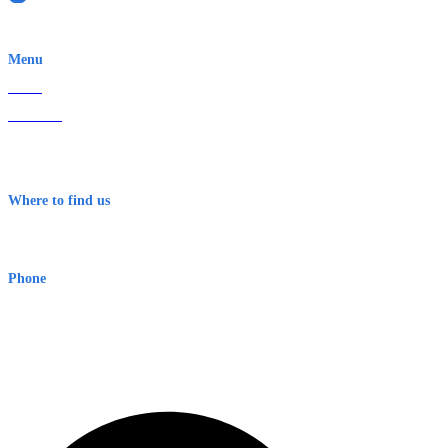
EWN is an Aeeris Ltd company (ASX: AER)
Menu
Home
About Us
Contact
Terms & Conditions
Where to find us
Early Warning Network Pty Ltd
Level 8, 210 George St
Sydney NSW 2000 Australia
Phone
1300 382 720