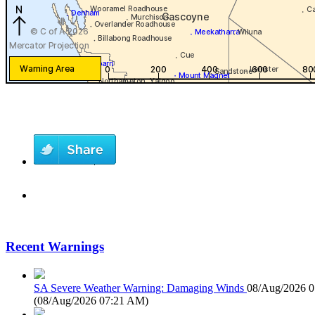
Recent Warnings
SA Severe Weather Warning: Damaging Winds
08/Aug/2026 
(
08/Aug/2026 07:21 AM
)