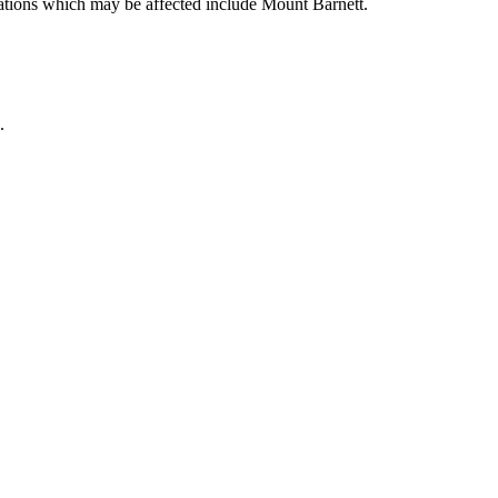
ocations which may be affected include Mount Barnett.
.