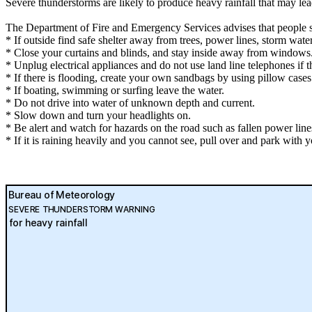
Severe thunderstorms are likely to produce heavy rainfall that may le
The Department of Fire and Emergency Services advises that people 
* If outside find safe shelter away from trees, power lines, storm wate
* Close your curtains and blinds, and stay inside away from windows
* Unplug electrical appliances and do not use land line telephones if th
* If there is flooding, create your own sandbags by using pillow case
* If boating, swimming or surfing leave the water.
* Do not drive into water of unknown depth and current.
* Slow down and turn your headlights on.
* Be alert and watch for hazards on the road such as fallen power line
* If it is raining heavily and you cannot see, pull over and park with yo