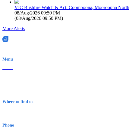
VIC Bushfire Watch & Act: Coomboona, Mooroopna North
08/Aug/2026 09:50 PM
(
08/Aug/2026 09:50 PM
)
More Alerts
EWN is an Aeeris Ltd company (ASX: AER)
Menu
Home
About Us
Contact
Terms & Conditions
Where to find us
Early Warning Network Pty Ltd
Level 8, 210 George St
Sydney NSW 2000 Australia
Phone
1300 382 720