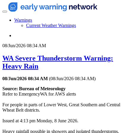
Warnings
Current Weather Warnings
08/Jun/2026 08:34 AM
WA Severe Thunderstorm Warning:
Heavy Rain
08/Jun/2026 08:34 AM
(
08/Jun/2026 08:34 AM
)
Source: Bureau of Meteorology
Refer to EmergencyWA for AWS alerts
For people in parts of Lower West, Great Southern and Central
Wheat Belt districts.
Issued at 4:13 pm Monday, 8 June 2026.
Heavy rainfall possible in showers and isolated thunderstorms.