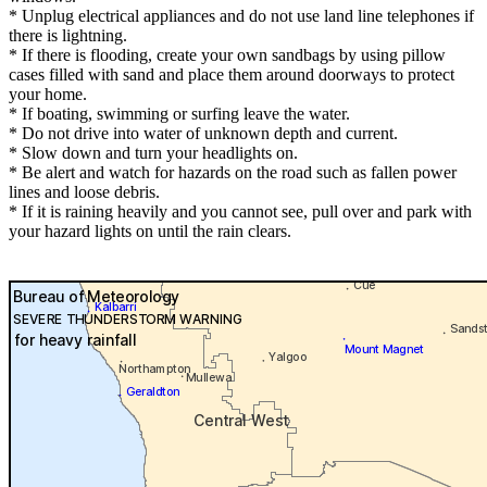
* Unplug electrical appliances and do not use land line telephones if
there is lightning.
* If there is flooding, create your own sandbags by using pillow
cases filled with sand and place them around doorways to protect
your home.
* If boating, swimming or surfing leave the water.
* Do not drive into water of unknown depth and current.
* Slow down and turn your headlights on.
* Be alert and watch for hazards on the road such as fallen power
lines and loose debris.
* If it is raining heavily and you cannot see, pull over and park with
your hazard lights on until the rain clears.