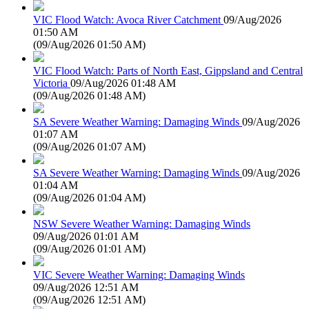
VIC Flood Watch: Avoca River Catchment
09/Aug/2026
01:50 AM
(
09/Aug/2026 01:50 AM
)
VIC Flood Watch: Parts of North East, Gippsland and Central
Victoria
09/Aug/2026 01:48 AM
(
09/Aug/2026 01:48 AM
)
SA Severe Weather Warning: Damaging Winds
09/Aug/2026
01:07 AM
(
09/Aug/2026 01:07 AM
)
SA Severe Weather Warning: Damaging Winds
09/Aug/2026
01:04 AM
(
09/Aug/2026 01:04 AM
)
NSW Severe Weather Warning: Damaging Winds
09/Aug/2026 01:01 AM
(
09/Aug/2026 01:01 AM
)
VIC Severe Weather Warning: Damaging Winds
09/Aug/2026 12:51 AM
(
09/Aug/2026 12:51 AM
)