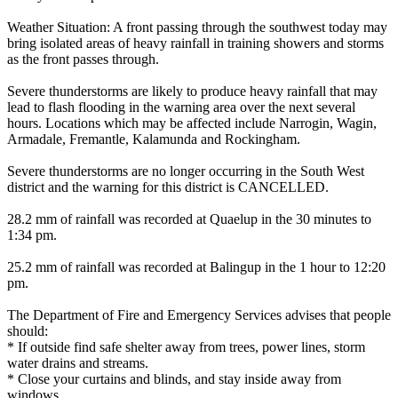
Weather Situation: A front passing through the southwest today may
bring isolated areas of heavy rainfall in training showers and storms
as the front passes through.
Severe thunderstorms are likely to produce heavy rainfall that may
lead to flash flooding in the warning area over the next several
hours. Locations which may be affected include Narrogin, Wagin,
Armadale, Fremantle, Kalamunda and Rockingham.
Severe thunderstorms are no longer occurring in the South West
district and the warning for this district is CANCELLED.
28.2 mm of rainfall was recorded at Quaelup in the 30 minutes to
1:34 pm.
25.2 mm of rainfall was recorded at Balingup in the 1 hour to 12:20
pm.
The Department of Fire and Emergency Services advises that people
should:
* If outside find safe shelter away from trees, power lines, storm
water drains and streams.
* Close your curtains and blinds, and stay inside away from
windows.