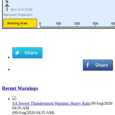
Recent Warnings
SA Severe Thunderstorm Warning: Heavy Rain
09/Aug/2026
04:35 AM
(
09/Aug/2026 04:35 AM
)