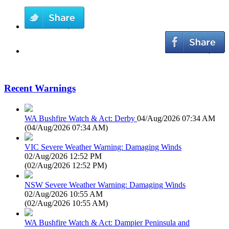
Recent Warnings
WA Bushfire Watch & Act: Derby
04/Aug/2026 07:34 AM
(
04/Aug/2026 07:34 AM
)
VIC Severe Weather Warning: Damaging Winds
02/Aug/2026 12:52 PM
(
02/Aug/2026 12:52 PM
)
NSW Severe Weather Warning: Damaging Winds
02/Aug/2026 10:55 AM
(
02/Aug/2026 10:55 AM
)
WA Bushfire Watch & Act: Dampier Peninsula and