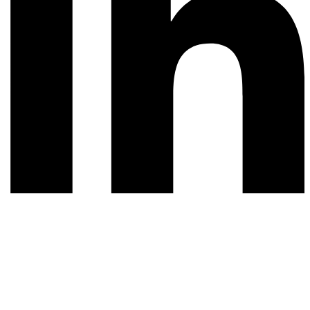
© 2026 All rights reserved