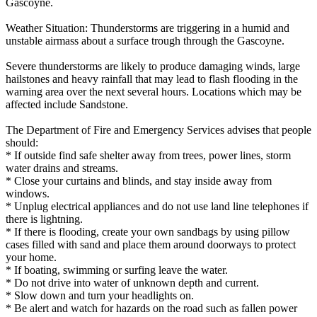
Gascoyne.
Weather Situation: Thunderstorms are triggering in a humid and
unstable airmass about a surface trough through the Gascoyne.
Severe thunderstorms are likely to produce damaging winds, large
hailstones and heavy rainfall that may lead to flash flooding in the
warning area over the next several hours. Locations which may be
affected include Sandstone.
The Department of Fire and Emergency Services advises that people
should:
* If outside find safe shelter away from trees, power lines, storm
water drains and streams.
* Close your curtains and blinds, and stay inside away from
windows.
* Unplug electrical appliances and do not use land line telephones if
there is lightning.
* If there is flooding, create your own sandbags by using pillow
cases filled with sand and place them around doorways to protect
your home.
* If boating, swimming or surfing leave the water.
* Do not drive into water of unknown depth and current.
* Slow down and turn your headlights on.
* Be alert and watch for hazards on the road such as fallen power