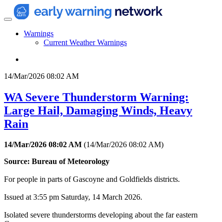
Warnings
Current Weather Warnings
14/Mar/2026 08:02 AM
WA Severe Thunderstorm Warning:
Large Hail, Damaging Winds, Heavy
Rain
14/Mar/2026 08:02 AM
(
14/Mar/2026 08:02 AM
)
Source: Bureau of Meteorology
For people in parts of Gascoyne and Goldfields districts.
Issued at 3:55 pm Saturday, 14 March 2026.
Isolated severe thunderstorms developing about the far eastern