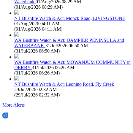
Waterbank
01/Aug/2026 08:29 AM
(
01/Aug/2026 08:29 AM
)
NT Bushfire Watch & Act: Monck Road, LIVINGSTONE
01/Aug/2026 04:11 AM
(
01/Aug/2026 04:11 AM
)
WA Bushfire Watch & Act: DAMPIER PENINSULA and
WATERBANK
31/Jul/2026 06:50 AM
(
31/Jul/2026 06:50 AM
)
WA Bushfire Watch & Act: MOWANJUM COMMUNITY in
DERBY
31/Jul/2026 06:26 AM
(
31/Jul/2026 06:26 AM
)
NT Bushfire Watch & Act: Leonino Road, Fly Creek
29/Jul/2026 02:32 AM
(
29/Jul/2026 02:32 AM
)
More Alerts
EWN is an Aeeris Ltd company (ASX: AER)