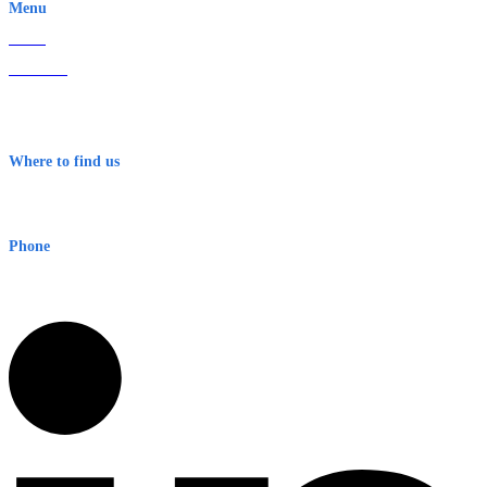
Menu
Home
About Us
Contact
Terms & Conditions
Where to find us
Early Warning Network Pty Ltd
Level 8, 210 George St
Sydney NSW 2000 Australia
Phone
1300 382 720