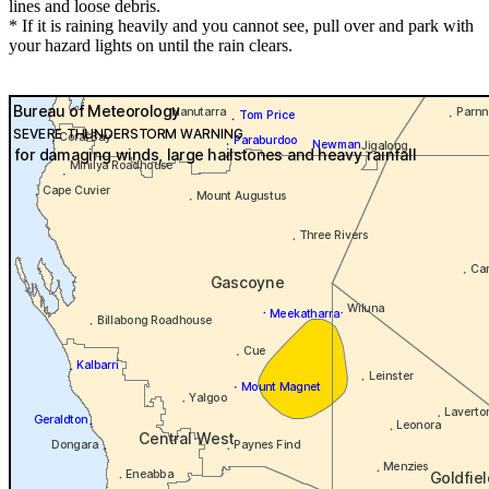
lines and loose debris.
* If it is raining heavily and you cannot see, pull over and park with
your hazard lights on until the rain clears.