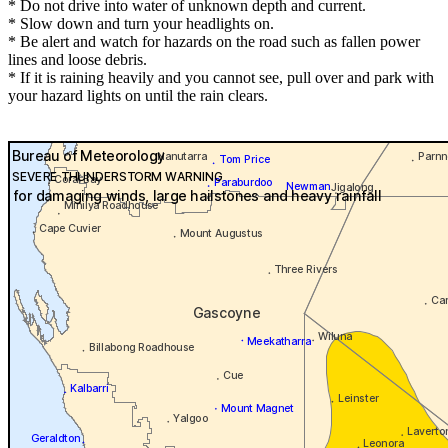
* Do not drive into water of unknown depth and current.
* Slow down and turn your headlights on.
* Be alert and watch for hazards on the road such as fallen power
lines and loose debris.
* If it is raining heavily and you cannot see, pull over and park with
your hazard lights on until the rain clears.