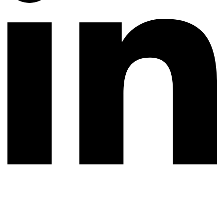
© 2026 All rights reserved