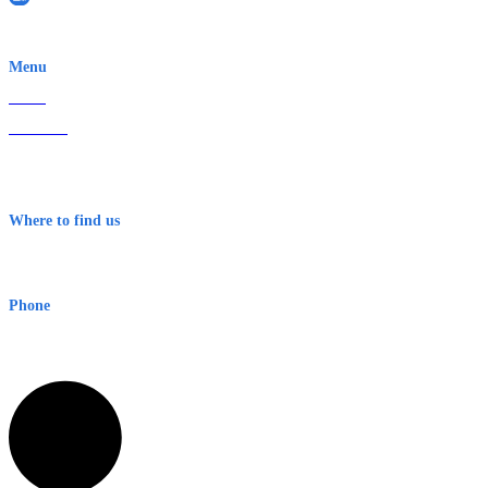
EWN is an Aeeris Ltd company (ASX: AER)
Menu
Home
About Us
Contact
Terms & Conditions
Where to find us
Early Warning Network Pty Ltd
Level 8, 210 George St
Sydney NSW 2000 Australia
Phone
1300 382 720