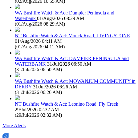
(
02/Aug/2026 10:55 AM
)
WA Bushfire Watch & Act: Dampier Peninsula and
Waterbank
01/Aug/2026 08:29 AM
(
01/Aug/2026 08:29 AM
)
NT Bushfire Watch & Act: Monck Road, LIVINGSTONE
01/Aug/2026 04:11 AM
(
01/Aug/2026 04:11 AM
)
WA Bushfire Watch & Act: DAMPIER PENINSULA and
WATERBANK
31/Jul/2026 06:50 AM
(
31/Jul/2026 06:50 AM
)
WA Bushfire Watch & Act: MOWANJUM COMMUNITY in
DERBY
31/Jul/2026 06:26 AM
(
31/Jul/2026 06:26 AM
)
NT Bushfire Watch & Act: Leonino Road, Fly Creek
29/Jul/2026 02:32 AM
(
29/Jul/2026 02:32 AM
)
More Alerts