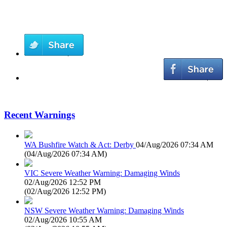
Recent Warnings
WA Bushfire Watch & Act: Derby
04/Aug/2026 07:34 AM
(
04/Aug/2026 07:34 AM
)
VIC Severe Weather Warning: Damaging Winds
02/Aug/2026 12:52 PM
(
02/Aug/2026 12:52 PM
)
NSW Severe Weather Warning: Damaging Winds
02/Aug/2026 10:55 AM