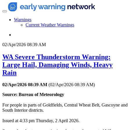
Warnings
Current Weather Warnings
02/Apr/2026 08:39 AM
WA Severe Thunderstorm Warning:
Large Hail, Damaging Winds, Heavy
Rain
02/Apr/2026 08:39 AM
(
02/Apr/2026 08:39 AM
)
Source: Bureau of Meteorology
For people in parts of Goldfields, Central Wheat Belt, Gascoyne and
South Interior districts.
Issued at 4:33 pm Thursday, 2 April 2026.