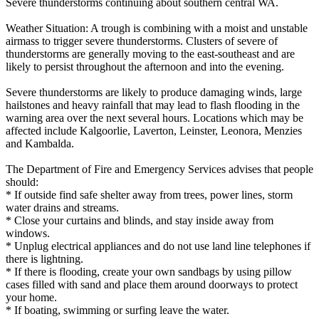
Severe thunderstorms continuing about southern central WA.
Weather Situation: A trough is combining with a moist and unstable
airmass to trigger severe thunderstorms. Clusters of severe of
thunderstorms are generally moving to the east-southeast and are
likely to persist throughout the afternoon and into the evening.
Severe thunderstorms are likely to produce damaging winds, large
hailstones and heavy rainfall that may lead to flash flooding in the
warning area over the next several hours. Locations which may be
affected include Kalgoorlie, Laverton, Leinster, Leonora, Menzies
and Kambalda.
The Department of Fire and Emergency Services advises that people
should:
* If outside find safe shelter away from trees, power lines, storm
water drains and streams.
* Close your curtains and blinds, and stay inside away from
windows.
* Unplug electrical appliances and do not use land line telephones if
there is lightning.
* If there is flooding, create your own sandbags by using pillow
cases filled with sand and place them around doorways to protect
your home.
* If boating, swimming or surfing leave the water.