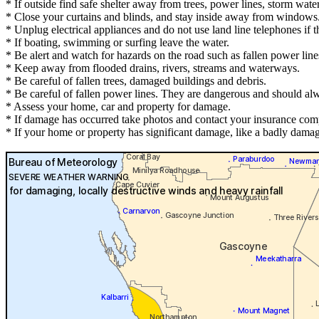
* If outside find safe shelter away from trees, power lines, storm wate
* Close your curtains and blinds, and stay inside away from windows
* Unplug electrical appliances and do not use land line telephones if th
* If boating, swimming or surfing leave the water.
* Be alert and watch for hazards on the road such as fallen power line
* Keep away from flooded drains, rivers, streams and waterways.
* Be careful of fallen trees, damaged buildings and debris.
* Be careful of fallen power lines. They are dangerous and should alwa
* Assess your home, car and property for damage.
* If damage has occurred take photos and contact your insurance com
* If your home or property has significant damage, like a badly damag