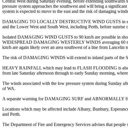
Central West during Saturday evening, before extending southwards t
pressure system approaches the southwest and will bring a significan
system is expected to move to the east and the risk of damaging winds 
DAMAGING TO LOCALLY DESTRUCTIVE WIND GUSTS in excess of 125 
and the Lower West and South West, including Perth, before sunrise
Isolated DAMAGING WIND GUSTS to 90 km/h are possible in showers 
WIDESPREAD DAMAGING WESTERLY WINDS averaging 60 to 70 km/
km/h are again likely over an area southwest of a line from Lancelin
The risk of DAMAGING WINDS will extend to inland parts of the Sou
HEAVY RAINFALL which may lead to FLASH FLOODING is also possible 
from late Saturday afternoon through to early Sunday morning, where t
The winds associated with the low pressure system during Sunday aft
of WA.
A separate warning for DAMAGING SURF and ABNORMALLY HIGH TIDES 
Locations which may be affected include Albany, Bunbury, Esperanc
and Perth.
The Department of Fire and Emergency Services advises that people 