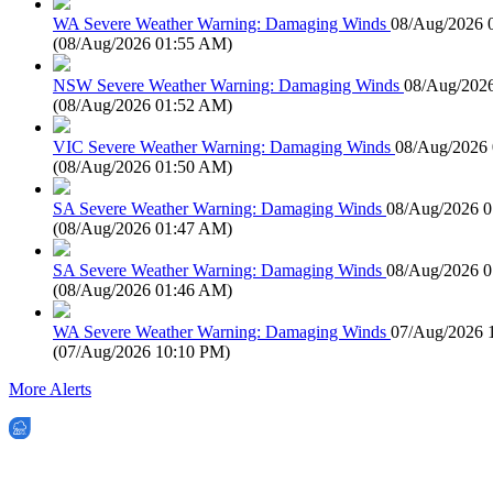
WA Severe Weather Warning: Damaging Winds
08/Aug/2026 
(
08/Aug/2026 01:55 AM
)
NSW Severe Weather Warning: Damaging Winds
08/Aug/202
(
08/Aug/2026 01:52 AM
)
VIC Severe Weather Warning: Damaging Winds
08/Aug/2026
(
08/Aug/2026 01:50 AM
)
SA Severe Weather Warning: Damaging Winds
08/Aug/2026 
(
08/Aug/2026 01:47 AM
)
SA Severe Weather Warning: Damaging Winds
08/Aug/2026 
(
08/Aug/2026 01:46 AM
)
WA Severe Weather Warning: Damaging Winds
07/Aug/2026 
(
07/Aug/2026 10:10 PM
)
More Alerts
EWN is an Aeeris Ltd company (ASX: AER)