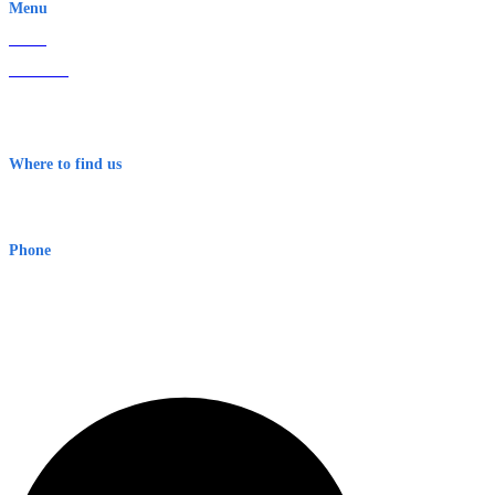
Menu
Home
About Us
Contact
Terms & Conditions
Where to find us
Early Warning Network Pty Ltd
Level 8, 210 George St
Sydney NSW 2000 Australia
Phone
1300 382 720