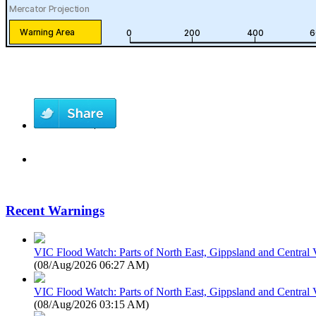
Recent Warnings
VIC Flood Watch: Parts of North East, Gippsland and Central V
(
08/Aug/2026 06:27 AM
)
VIC Flood Watch: Parts of North East, Gippsland and Central V
(
08/Aug/2026 03:15 AM
)