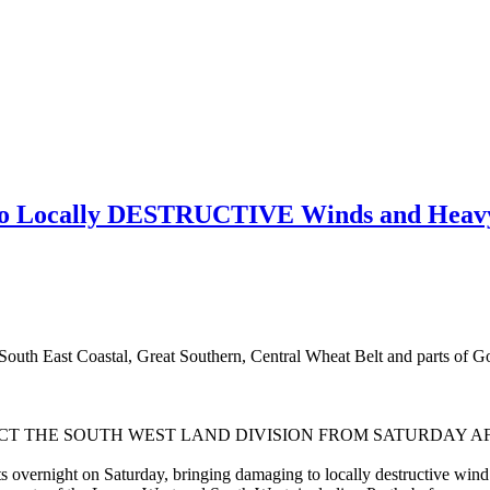
o Locally DESTRUCTIVE Winds and Heavy
outh East Coastal, Great Southern, Central Wheat Belt and parts of Gol
CT THE SOUTH WEST LAND DIVISION FROM SATURDAY A
s overnight on Saturday, bringing damaging to locally destructive wind gu