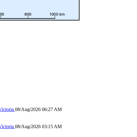
ictoria
08/Aug/2026 06:27 AM
ictoria
08/Aug/2026 03:15 AM