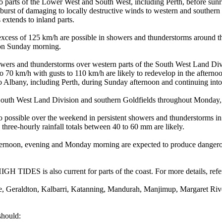
o parts of the Lower West and South West, including Perth, before su
t burst of damaging to locally destructive winds to western and southe
extends to inland parts.
km/h are possible in showers and thunderstorms around the fron
 on Sunday morning.
and thunderstorms over western parts of the South West Land Divis
h with gusts to 110 km/h are likely to redevelop in the aft
 to Albany, including Perth, during Sunday afternoon and continuing i
th West Land Division and southern Goldfields throughout Monday, bu
over the weekend in persistent showers and thunderstorms in western
hree-hourly rainfall totals between 40 to 60 mm are likely.
ernoon, evening and Monday morning are expected to produce dangerous
is also current for parts of the coast. For more details, refer t
e, Geraldton, Kalbarri, Katanning, Mandurah, Manjimup, Margaret Ri
should: