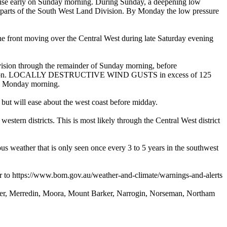
nrise early on Sunday morning. During Sunday, a deepening low
rn parts of the South West Land Division. By Monday the low pressure
t moving over the Central West during late Saturday evening
ion through the remainder of Sunday morning, before
ernoon. LOCALLY DESTRUCTIVE WIND GUSTS in excess of 125
nto Monday morning.
t will ease about the west coast before midday.
 districts. This is most likely through the Central West district
 weather that is only seen once every 3 to 5 years in the southwest
o https://www.bom.gov.au/weather-and-climate/warnings-and-alerts
ver, Merredin, Moora, Mount Barker, Narrogin, Norseman, Northam