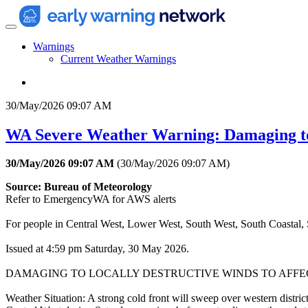
Warnings
Current Weather Warnings
30/May/2026 09:07 AM
WA Severe Weather Warning: Damaging t
30/May/2026 09:07 AM
(
30/May/2026 09:07 AM
)
Source: Bureau of Meteorology
Refer to EmergencyWA for AWS alerts
For people in Central West, Lower West, South West, South Coastal, S
Issued at 4:59 pm Saturday, 30 May 2026.
DAMAGING TO LOCALLY DESTRUCTIVE WINDS TO AFFE
Weather Situation: A strong cold front will sweep over western district