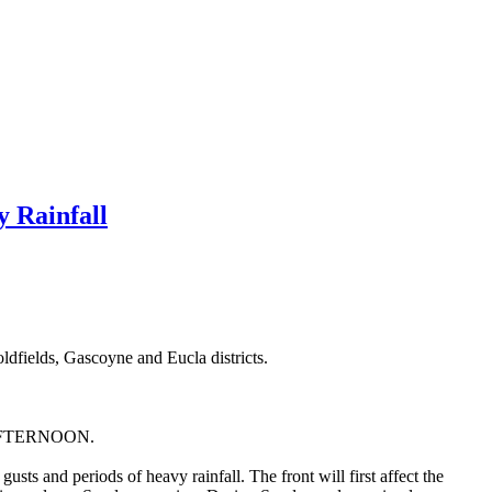
 Rainfall
dfields, Gascoyne and Eucla districts.
FTERNOON.
sts and periods of heavy rainfall. The front will first affect the