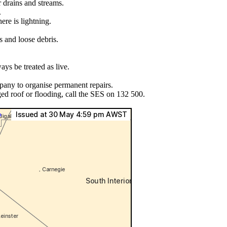
r drains and streams.
.
ere is lightning.
s and loose debris.
ys be treated as live.
pany to organise permanent repairs.
ed roof or flooding, call the SES on 132 500.