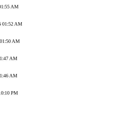
01:55 AM
6 01:52 AM
 01:50 AM
01:47 AM
01:46 AM
10:10 PM