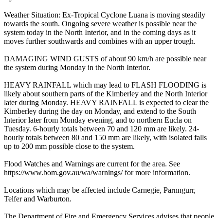
Weather Situation: Ex-Tropical Cyclone Luana is moving steadily
towards the south. Ongoing severe weather is possible near the
system today in the North Interior, and in the coming days as it
moves further southwards and combines with an upper trough.
DAMAGING WIND GUSTS of about 90 km/h are possible near
the system during Monday in the North Interior.
HEAVY RAINFALL which may lead to FLASH FLOODING is
likely about southern parts of the Kimberley and the North Interior
later during Monday. HEAVY RAINFALL is expected to clear the
Kimberley during the day on Monday, and extend to the South
Interior later from Monday evening, and to northern Eucla on
Tuesday. 6-hourly totals between 70 and 120 mm are likely. 24-
hourly totals between 80 and 150 mm are likely, with isolated falls
up to 200 mm possible close to the system.
Flood Watches and Warnings are current for the area. See
https://www.bom.gov.au/wa/warnings/ for more information.
Locations which may be affected include Carnegie, Parnngurr,
Telfer and Warburton.
The Department of Fire and Emergency Services advises that people