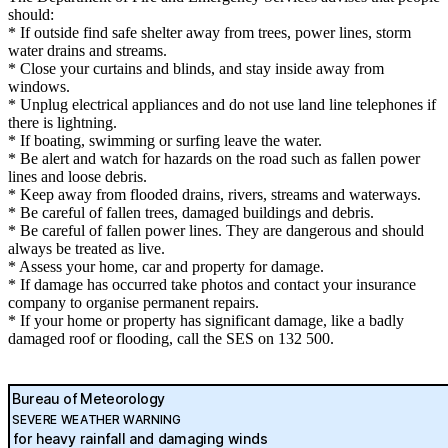
should:
* If outside find safe shelter away from trees, power lines, storm
water drains and streams.
* Close your curtains and blinds, and stay inside away from
windows.
* Unplug electrical appliances and do not use land line telephones if
there is lightning.
* If boating, swimming or surfing leave the water.
* Be alert and watch for hazards on the road such as fallen power
lines and loose debris.
* Keep away from flooded drains, rivers, streams and waterways.
* Be careful of fallen trees, damaged buildings and debris.
* Be careful of fallen power lines. They are dangerous and should
always be treated as live.
* Assess your home, car and property for damage.
* If damage has occurred take photos and contact your insurance
company to organise permanent repairs.
* If your home or property has significant damage, like a badly
damaged roof or flooding, call the SES on 132 500.