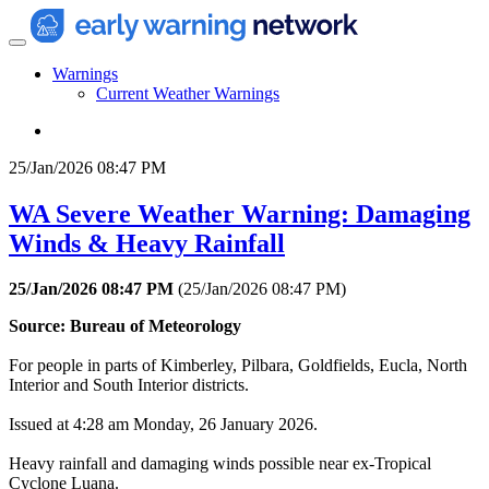
Warnings
Current Weather Warnings
25/Jan/2026 08:47 PM
WA Severe Weather Warning: Damaging
Winds & Heavy Rainfall
25/Jan/2026 08:47 PM
(
25/Jan/2026 08:47 PM
)
Source: Bureau of Meteorology
For people in parts of Kimberley, Pilbara, Goldfields, Eucla, North
Interior and South Interior districts.
Issued at 4:28 am Monday, 26 January 2026.
Heavy rainfall and damaging winds possible near ex-Tropical
Cyclone Luana.