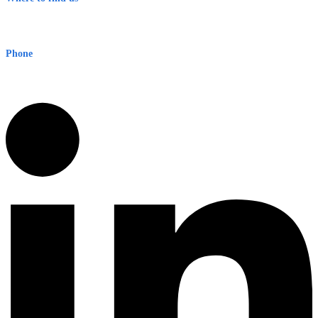
Early Warning Network Pty Ltd
Level 8, 210 George St
Sydney NSW 2000 Australia
Phone
1300 382 720