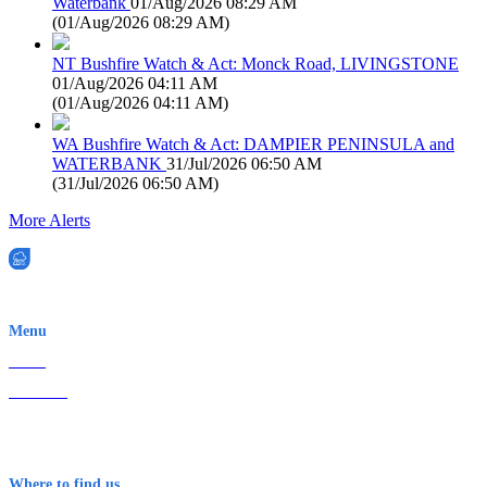
Waterbank
01/Aug/2026 08:29 AM
(
01/Aug/2026 08:29 AM
)
NT Bushfire Watch & Act: Monck Road, LIVINGSTONE
01/Aug/2026 04:11 AM
(
01/Aug/2026 04:11 AM
)
WA Bushfire Watch & Act: DAMPIER PENINSULA and
WATERBANK
31/Jul/2026 06:50 AM
(
31/Jul/2026 06:50 AM
)
More Alerts
EWN is an Aeeris Ltd company (ASX: AER)
Menu
Home
About Us
Contact
Terms & Conditions
Where to find us