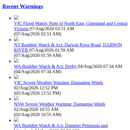
Recent Warnings
VIC Flood Watch: Parts of North East, Gippsland and Central
Victoria
07/Aug/2026 02:51 AM
(
07/Aug/2026 02:51 AM
)
NT Bushfire Watch & Act: Darwin River Road, DARWIN
RIVER
07/Aug/2026 01:59 AM
(
07/Aug/2026 01:59 AM
)
WA Bushfire Watch & Act: Derby
04/Aug/2026 07:34 AM
(
04/Aug/2026 07:34 AM
)
VIC Severe Weather Warning: Damaging Winds
02/Aug/2026 12:52 PM
(
02/Aug/2026 12:52 PM
)
NSW Severe Weather Warning: Damaging Winds
02/Aug/2026 10:55 AM
(
02/Aug/2026 10:55 AM
)
WA Bushfire Watch & Act: Dampier Peninsula and