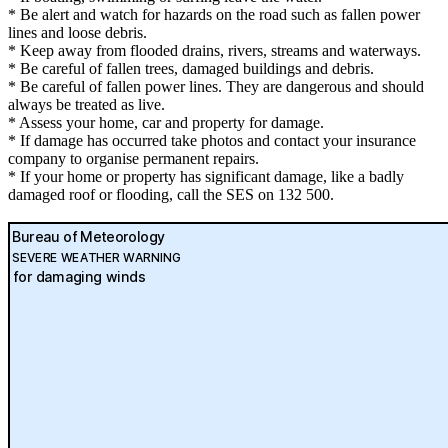
* Be alert and watch for hazards on the road such as fallen power
lines and loose debris.
* Keep away from flooded drains, rivers, streams and waterways.
* Be careful of fallen trees, damaged buildings and debris.
* Be careful of fallen power lines. They are dangerous and should
always be treated as live.
* Assess your home, car and property for damage.
* If damage has occurred take photos and contact your insurance
company to organise permanent repairs.
* If your home or property has significant damage, like a badly
damaged roof or flooding, call the SES on 132 500.