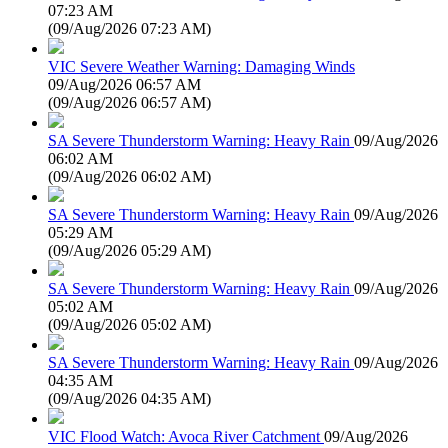
07:23 AM
(
09/Aug/2026 07:23 AM
)
VIC Severe Weather Warning: Damaging Winds
09/Aug/2026 06:57 AM
(
09/Aug/2026 06:57 AM
)
SA Severe Thunderstorm Warning: Heavy Rain
09/Aug/2026
06:02 AM
(
09/Aug/2026 06:02 AM
)
SA Severe Thunderstorm Warning: Heavy Rain
09/Aug/2026
05:29 AM
(
09/Aug/2026 05:29 AM
)
SA Severe Thunderstorm Warning: Heavy Rain
09/Aug/2026
05:02 AM
(
09/Aug/2026 05:02 AM
)
SA Severe Thunderstorm Warning: Heavy Rain
09/Aug/2026
04:35 AM
(
09/Aug/2026 04:35 AM
)
VIC Flood Watch: Avoca River Catchment
09/Aug/2026