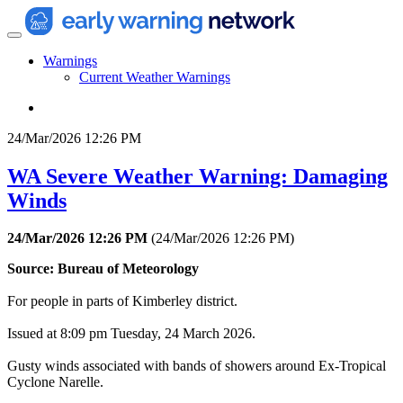
Warnings
Current Weather Warnings
24/Mar/2026 12:26 PM
WA Severe Weather Warning: Damaging
Winds
24/Mar/2026 12:26 PM
(
24/Mar/2026 12:26 PM
)
Source: Bureau of Meteorology
For people in parts of Kimberley district.
Issued at 8:09 pm Tuesday, 24 March 2026.
Gusty winds associated with bands of showers around Ex-Tropical
Cyclone Narelle.