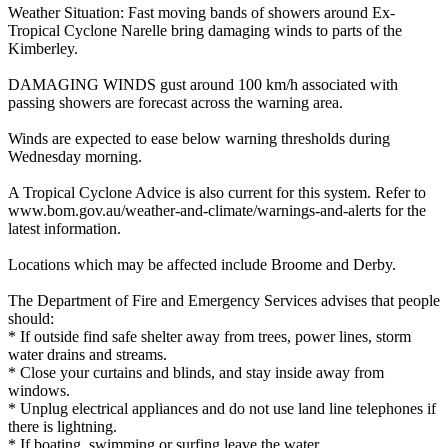
Weather Situation: Fast moving bands of showers around Ex-
Tropical Cyclone Narelle bring damaging winds to parts of the
Kimberley.
DAMAGING WINDS gust around 100 km/h associated with
passing showers are forecast across the warning area.
Winds are expected to ease below warning thresholds during
Wednesday morning.
A Tropical Cyclone Advice is also current for this system. Refer to
www.bom.gov.au/weather-and-climate/warnings-and-alerts for the
latest information.
Locations which may be affected include Broome and Derby.
The Department of Fire and Emergency Services advises that people
should:
* If outside find safe shelter away from trees, power lines, storm
water drains and streams.
* Close your curtains and blinds, and stay inside away from
windows.
* Unplug electrical appliances and do not use land line telephones if
there is lightning.
* If boating, swimming or surfing leave the water.