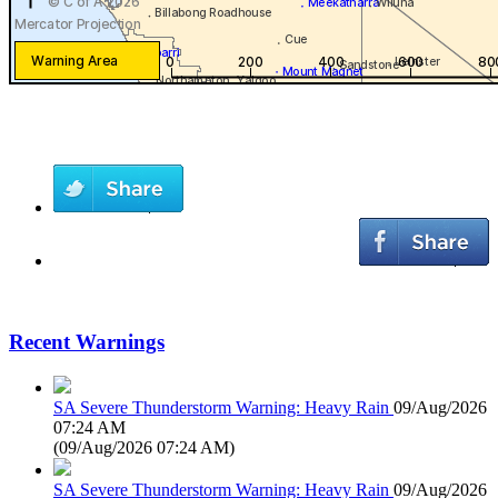
Recent Warnings
SA Severe Thunderstorm Warning: Heavy Rain
09/Aug/2026
07:24 AM
(
09/Aug/2026 07:24 AM
)
SA Severe Thunderstorm Warning: Heavy Rain
09/Aug/2026