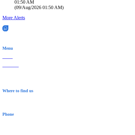
01:50 AM
(
09/Aug/2026 01:50 AM
)
More Alerts
EWN is an Aeeris Ltd company (ASX: AER)
Menu
Home
About Us
Contact
Terms & Conditions
Where to find us
Early Warning Network Pty Ltd
Level 8, 210 George St
Sydney NSW 2000 Australia
Phone
1300 382 720