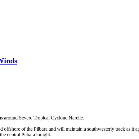
Winds
s around Severe Tropical Cyclone Narelle.
ed offshore of the Pilbara and will maintain a southwesterly track as i
he central Pilbara tonight.