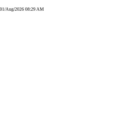
01/Aug/2026 08:29 AM