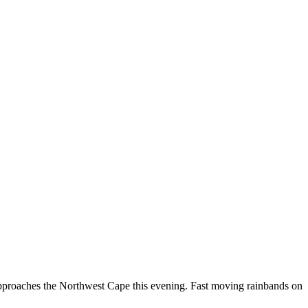
t approaches the Northwest Cape this evening. Fast moving rainbands on