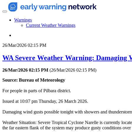
Warnings
Current Weather Warnings
26/Mar/2026 02:15 PM
WA Severe Weather Warning: Damaging 
26/Mar/2026 02:15 PM
(
26/Mar/2026 02:15 PM
)
Source: Bureau of Meteorology
For people in parts of Pilbara district.
Issued at 10:07 pm Thursday, 26 March 2026.
Damaging wind gusts possible tonight with showers and thunderstorm
Weather Situation: Severe Tropical Cyclone Narelle is currently locat
the far eastern flank of the system may produce gusty conditions over t