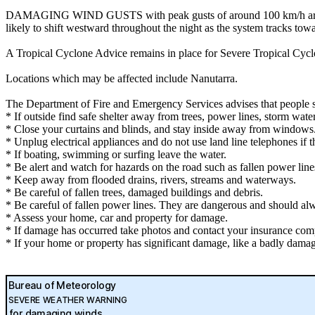
DAMAGING WIND GUSTS with peak gusts of around 100 km/h are possi
likely to shift westward throughout the night as the system tracks tow
A Tropical Cyclone Advice remains in place for Severe Tropical Cyclo
Locations which may be affected include Nanutarra.
The Department of Fire and Emergency Services advises that people 
* If outside find safe shelter away from trees, power lines, storm wate
* Close your curtains and blinds, and stay inside away from windows
* Unplug electrical appliances and do not use land line telephones if th
* If boating, swimming or surfing leave the water.
* Be alert and watch for hazards on the road such as fallen power line
* Keep away from flooded drains, rivers, streams and waterways.
* Be careful of fallen trees, damaged buildings and debris.
* Be careful of fallen power lines. They are dangerous and should alwa
* Assess your home, car and property for damage.
* If damage has occurred take photos and contact your insurance com
* If your home or property has significant damage, like a badly damag