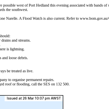
ble west of Port Hedland this evening associated with bands of sh
ards the southwest.
ne Narelle. A Flood Watch is also current. Refer to www.bom.gov.au/we
should:
r drains and streams.
.
ere is lightning.
s and loose debris.
ys be treated as live.
pany to organise permanent repairs.
ed roof or flooding, call the SES on 132 500.