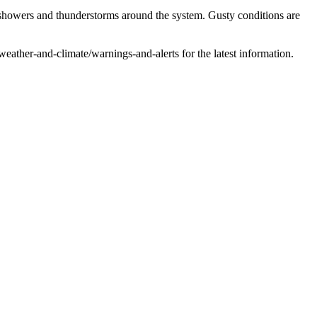
owers and thunderstorms around the system. Gusty conditions are
ather-and-climate/warnings-and-alerts for the latest information.