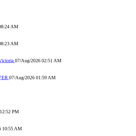
08:24 AM
08:23 AM
ictoria
07/Aug/2026 02:51 AM
IVER
07/Aug/2026 01:59 AM
 12:52 PM
6 10:55 AM