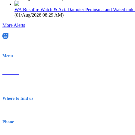
WA Bushfire Watch & Act: Dampier Peninsula and Waterbank
(
01/Aug/2026 08:29 AM
)
More Alerts
EWN is an Aeeris Ltd company (ASX: AER)
Menu
Home
About Us
Contact
Terms & Conditions
Where to find us
Early Warning Network Pty Ltd
Level 8, 210 George St
Sydney NSW 2000 Australia
Phone
1300 382 720