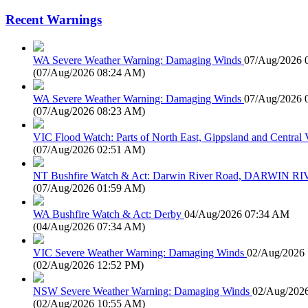
Recent Warnings
WA Severe Weather Warning: Damaging Winds
07/Aug/2026 
(
07/Aug/2026 08:24 AM
)
WA Severe Weather Warning: Damaging Winds
07/Aug/2026 
(
07/Aug/2026 08:23 AM
)
VIC Flood Watch: Parts of North East, Gippsland and Central V
(
07/Aug/2026 02:51 AM
)
NT Bushfire Watch & Act: Darwin River Road, DARWIN R
(
07/Aug/2026 01:59 AM
)
WA Bushfire Watch & Act: Derby
04/Aug/2026 07:34 AM
(
04/Aug/2026 07:34 AM
)
VIC Severe Weather Warning: Damaging Winds
02/Aug/2026
(
02/Aug/2026 12:52 PM
)
NSW Severe Weather Warning: Damaging Winds
02/Aug/202
(
02/Aug/2026 10:55 AM
)