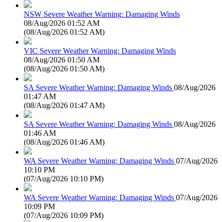
NSW Severe Weather Warning: Damaging Winds
08/Aug/2026 01:52 AM
(
08/Aug/2026 01:52 AM
)
VIC Severe Weather Warning: Damaging Winds
08/Aug/2026 01:50 AM
(
08/Aug/2026 01:50 AM
)
SA Severe Weather Warning: Damaging Winds
08/Aug/2026
01:47 AM
(
08/Aug/2026 01:47 AM
)
SA Severe Weather Warning: Damaging Winds
08/Aug/2026
01:46 AM
(
08/Aug/2026 01:46 AM
)
WA Severe Weather Warning: Damaging Winds
07/Aug/2026
10:10 PM
(
07/Aug/2026 10:10 PM
)
WA Severe Weather Warning: Damaging Winds
07/Aug/2026
10:09 PM
(
07/Aug/2026 10:09 PM
)