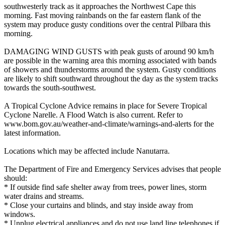
southwesterly track as it approaches the Northwest Cape this
morning. Fast moving rainbands on the far eastern flank of the
system may produce gusty conditions over the central Pilbara this
morning.
DAMAGING WIND GUSTS with peak gusts of around 90 km/h
are possible in the warning area this morning associated with bands
of showers and thunderstorms around the system. Gusty conditions
are likely to shift southward throughout the day as the system tracks
towards the south-southwest.
A Tropical Cyclone Advice remains in place for Severe Tropical
Cyclone Narelle. A Flood Watch is also current. Refer to
www.bom.gov.au/weather-and-climate/warnings-and-alerts for the
latest information.
Locations which may be affected include Nanutarra.
The Department of Fire and Emergency Services advises that people
should:
* If outside find safe shelter away from trees, power lines, storm
water drains and streams.
* Close your curtains and blinds, and stay inside away from
windows.
* Unplug electrical appliances and do not use land line telephones if