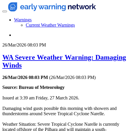
Warnings
Current Weather Warnings
26/Mar/2026 08:03 PM
WA Severe Weather Warning: Damaging
Winds
26/Mar/2026 08:03 PM
(
26/Mar/2026 08:03 PM
)
Source: Bureau of Meteorology
Issued at 3:39 am Friday, 27 March 2026.
Damaging wind gusts possible this morning with showers and
thunderstorms around Severe Tropical Cyclone Narelle.
Weather Situation: Severe Tropical Cyclone Narelle is currently
located offshore of the Pilbara and will maintain a south-