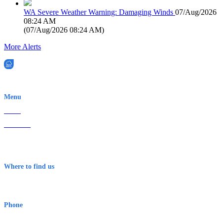
WA Severe Weather Warning: Damaging Winds
07/Aug/2026
08:24 AM
(
07/Aug/2026 08:24 AM
)
More Alerts
EWN is an Aeeris Ltd company (ASX: AER)
Menu
Home
About Us
Contact
Terms & Conditions
Where to find us
Early Warning Network Pty Ltd
Level 8, 210 George St
Sydney NSW 2000 Australia
Phone
1300 382 720