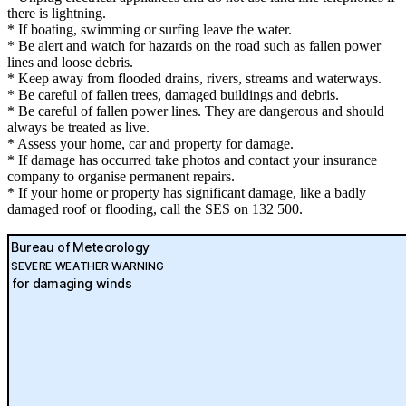
there is lightning.
* If boating, swimming or surfing leave the water.
* Be alert and watch for hazards on the road such as fallen power
lines and loose debris.
* Keep away from flooded drains, rivers, streams and waterways.
* Be careful of fallen trees, damaged buildings and debris.
* Be careful of fallen power lines. They are dangerous and should
always be treated as live.
* Assess your home, car and property for damage.
* If damage has occurred take photos and contact your insurance
company to organise permanent repairs.
* If your home or property has significant damage, like a badly
damaged roof or flooding, call the SES on 132 500.