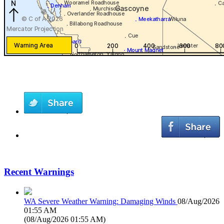
Recent Warnings
WA Severe Weather Warning: Damaging Winds
08/Aug/2026
01:55 AM
(
08/Aug/2026 01:55 AM
)