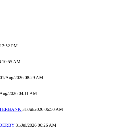
 12:52 PM
6 10:55 AM
01/Aug/2026 08:29 AM
/Aug/2026 04:11 AM
 WATERBANK
31/Jul/2026 06:50 AM
 DERBY
31/Jul/2026 06:26 AM