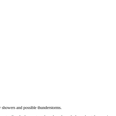
ty showers and possible thunderstorms.