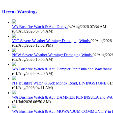
Recent Warnings
WA Bushfire Watch & Act: Derby
04/Aug/2026 07:34 AM
(
04/Aug/2026 07:34 AM
)
VIC Severe Weather Warning: Damaging Winds
02/Aug/2026
(
02/Aug/2026 12:52 PM
)
NSW Severe Weather Warning: Damaging Winds
02/Aug/202
(
02/Aug/2026 10:55 AM
)
WA Bushfire Watch & Act: Dampier Peninsula and Waterbank
(
01/Aug/2026 08:29 AM
)
NT Bushfire Watch & Act: Monck Road, LIVINGSTONE
01
(
01/Aug/2026 04:11 AM
)
WA Bushfire Watch & Act: DAMPIER PENINSULA and
(
31/Jul/2026 06:50 AM
)
WA Bushfire Watch & Act: MOWANJUM COMMUNITY in