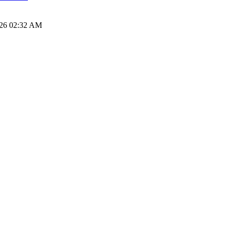
026 02:32 AM