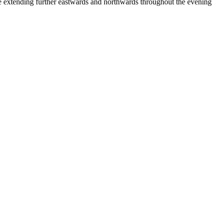
tending further eastwards and northwards throughout the evening