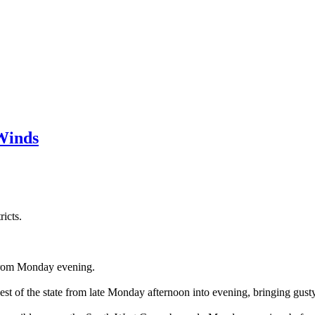
Winds
icts.
 from Monday evening.
est of the state from late Monday afternoon into evening, bringing gus