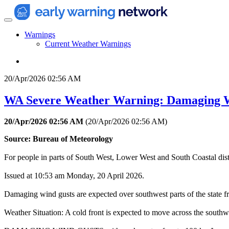
Warnings
Current Weather Warnings
20/Apr/2026 02:56 AM
WA Severe Weather Warning: Damaging 
20/Apr/2026 02:56 AM
(
20/Apr/2026 02:56 AM
)
Source: Bureau of Meteorology
For people in parts of South West, Lower West and South Coastal distr
Issued at 10:53 am Monday, 20 April 2026.
Damaging wind gusts are expected over southwest parts of the state
Weather Situation: A cold front is expected to move across the southw