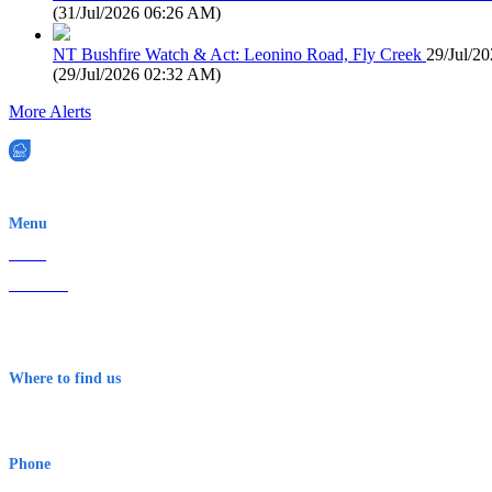
(
31/Jul/2026 06:26 AM
)
NT Bushfire Watch & Act: Leonino Road, Fly Creek
29/Jul/2
(
29/Jul/2026 02:32 AM
)
More Alerts
EWN is an Aeeris Ltd company (ASX: AER)
Menu
Home
About Us
Contact
Terms & Conditions
Where to find us
Early Warning Network Pty Ltd
Level 8, 210 George St
Sydney NSW 2000 Australia
Phone
1300 382 720