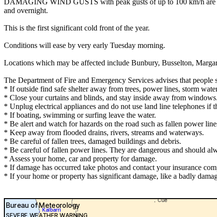
DAMAGING WIND GUSTS with peak gusts of up to 100 km/h are possi
and overnight.
This is the first significant cold front of the year.
Conditions will ease by very early Tuesday morning.
Locations which may be affected include Bunbury, Busselton, Marga
The Department of Fire and Emergency Services advises that people 
* If outside find safe shelter away from trees, power lines, storm wate
* Close your curtains and blinds, and stay inside away from windows
* Unplug electrical appliances and do not use land line telephones if th
* If boating, swimming or surfing leave the water.
* Be alert and watch for hazards on the road such as fallen power line
* Keep away from flooded drains, rivers, streams and waterways.
* Be careful of fallen trees, damaged buildings and debris.
* Be careful of fallen power lines. They are dangerous and should alwa
* Assess your home, car and property for damage.
* If damage has occurred take photos and contact your insurance com
* If your home or property has significant damage, like a badly damag