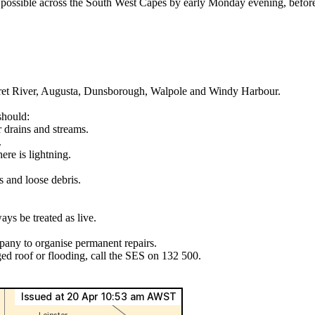
ble across the South West Capes by early Monday evening, before ex
ret River, Augusta, Dunsborough, Walpole and Windy Harbour.
should:
r drains and streams.
.
ere is lightning.
s and loose debris.
ys be treated as live.
pany to organise permanent repairs.
ed roof or flooding, call the SES on 132 500.