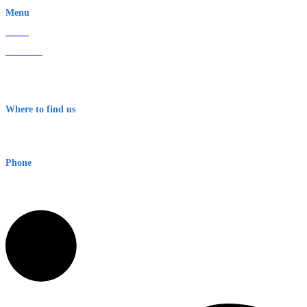
Menu
Home
About Us
Contact
Terms & Conditions
Where to find us
Early Warning Network Pty Ltd
Level 8, 210 George St
Sydney NSW 2000 Australia
Phone
1300 382 720