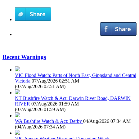
Recent Warnings
VIC Flood Watch: Parts of North East, Gippsland and Central
Victoria
07/Aug/2026 02:51 AM
(
07/Aug/2026 02:51 AM
)
NT Bushfire Watch & Act: Darwin River Road, DARWIN
RIVER
07/Aug/2026 01:59 AM
(
07/Aug/2026 01:59 AM
)
WA Bushfire Watch & Act: Derby
04/Aug/2026 07:34 AM
(
04/Aug/2026 07:34 AM
)
VIC Severe Weather Warning: Damaging Winds