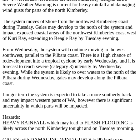
Severe Weather Warning is current for heavy rainfall and damaging
wind gusts for parts of the north Kimberley.
The system moves offshore from the northwest Kimberley coast
during Tuesday. Gales may develop to the north of the system and
impact exposed coastal areas of the northwest Kimberley coast west
of Kuri Bay, extending to Beagle Bay by Tuesday evening.
From Wednesday, the system will continue moving to the west
southwest, parallel to the Pilbara coast. There is a High chance of
redevelopment into a tropical cyclone by early Wednesday, and it is
forecast to reach severe (category 3) intensity by Wednesday
evening. While the system is likely to over waters to the north of the
Pilbara during Wednesday, gales may develop along the Pilbara
coast.
Longer term the system is expected to take a more southerly track
and may impact western parts of WA, however there is significant
uncertainty in which parts will be impacted.
Hazards:
HEAVY RAINFALL which may lead to FLASH FLOODING is
likely across the north Kimberley tonight and on Tuesday morning.
GALES with DAMAGING WIND GUSTS to 90 km/h may