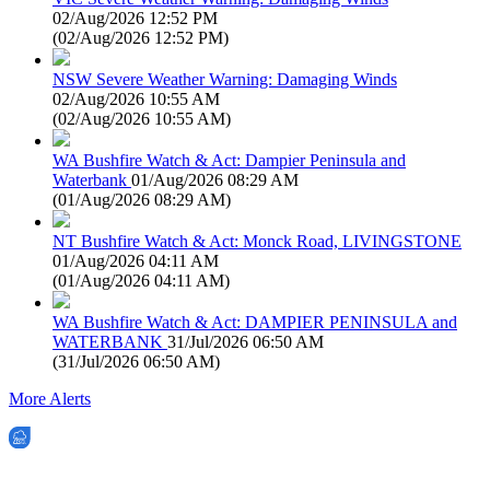
02/Aug/2026 12:52 PM
(
02/Aug/2026 12:52 PM
)
NSW Severe Weather Warning: Damaging Winds
02/Aug/2026 10:55 AM
(
02/Aug/2026 10:55 AM
)
WA Bushfire Watch & Act: Dampier Peninsula and
Waterbank
01/Aug/2026 08:29 AM
(
01/Aug/2026 08:29 AM
)
NT Bushfire Watch & Act: Monck Road, LIVINGSTONE
01/Aug/2026 04:11 AM
(
01/Aug/2026 04:11 AM
)
WA Bushfire Watch & Act: DAMPIER PENINSULA and
WATERBANK
31/Jul/2026 06:50 AM
(
31/Jul/2026 06:50 AM
)
More Alerts
EWN is an Aeeris Ltd company (ASX: AER)