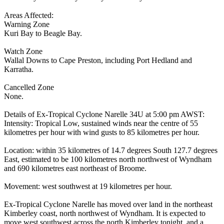
Areas Affected:
Warning Zone
Kuri Bay to Beagle Bay.
Watch Zone
Wallal Downs to Cape Preston, including Port Hedland and
Karratha.
Cancelled Zone
None.
Details of Ex-Tropical Cyclone Narelle 34U at 5:00 pm AWST:
Intensity: Tropical Low, sustained winds near the centre of 55
kilometres per hour with wind gusts to 85 kilometres per hour.
Location: within 35 kilometres of 14.7 degrees South 127.7 degrees
East, estimated to be 100 kilometres north northwest of Wyndham
and 690 kilometres east northeast of Broome.
Movement: west southwest at 19 kilometres per hour.
Ex-Tropical Cyclone Narelle has moved over land in the northeast
Kimberley coast, north northwest of Wyndham. It is expected to
move west southwest across the north Kimberley tonight, and a