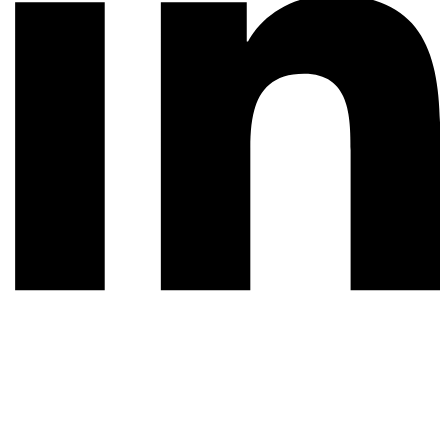
© 2026 All rights reserved