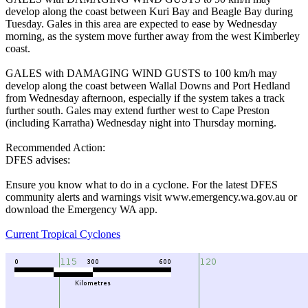
develop along the coast between Kuri Bay and Beagle Bay during
Tuesday. Gales in this area are expected to ease by Wednesday
morning, as the system move further away from the west Kimberley
coast.
GALES with DAMAGING WIND GUSTS to 100 km/h may
develop along the coast between Wallal Downs and Port Hedland
from Wednesday afternoon, especially if the system takes a track
further south. Gales may extend further west to Cape Preston
(including Karratha) Wednesday night into Thursday morning.
Recommended Action:
DFES advises:
Ensure you know what to do in a cyclone. For the latest DFES
community alerts and warnings visit www.emergency.wa.gov.au or
download the Emergency WA app.
Current Tropical Cyclones