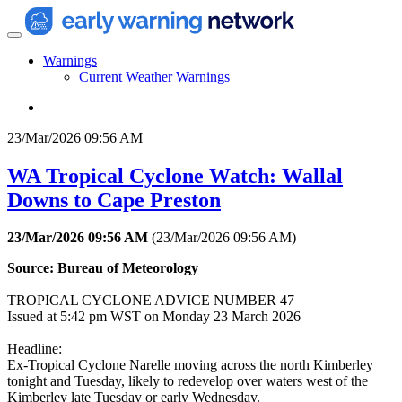
Warnings
Current Weather Warnings
23/Mar/2026 09:56 AM
WA Tropical Cyclone Watch: Wallal
Downs to Cape Preston
23/Mar/2026 09:56 AM
(
23/Mar/2026 09:56 AM
)
Source: Bureau of Meteorology
TROPICAL CYCLONE ADVICE NUMBER 47
Issued at 5:42 pm WST on Monday 23 March 2026
Headline:
Ex-Tropical Cyclone Narelle moving across the north Kimberley
tonight and Tuesday, likely to redevelop over waters west of the
Kimberley late Tuesday or early Wednesday.