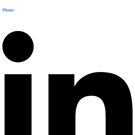
Sydney NSW 2000 Australia
Phone
1300 382 720