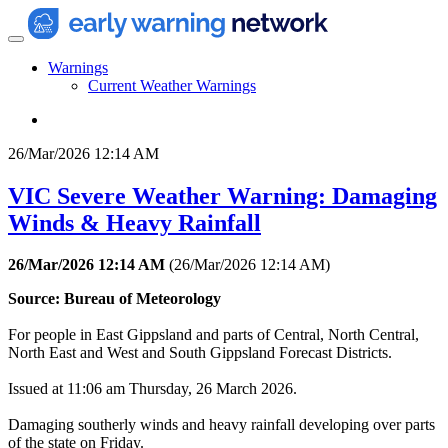
Warnings
Current Weather Warnings
26/Mar/2026 12:14 AM
VIC Severe Weather Warning: Damaging
Winds & Heavy Rainfall
26/Mar/2026 12:14 AM
(
26/Mar/2026 12:14 AM
)
Source: Bureau of Meteorology
For people in East Gippsland and parts of Central, North Central,
North East and West and South Gippsland Forecast Districts.
Issued at 11:06 am Thursday, 26 March 2026.
Damaging southerly winds and heavy rainfall developing over parts
of the state on Friday.