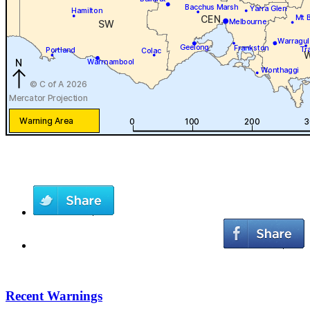
Recent Warnings