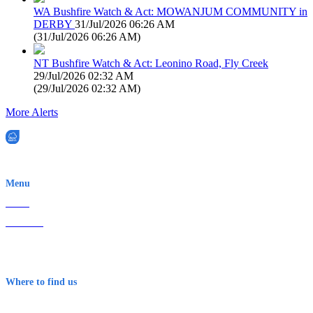
WA Bushfire Watch & Act: MOWANJUM COMMUNITY in
DERBY
31/Jul/2026 06:26 AM
(
31/Jul/2026 06:26 AM
)
NT Bushfire Watch & Act: Leonino Road, Fly Creek
29/Jul/2026 02:32 AM
(
29/Jul/2026 02:32 AM
)
More Alerts
EWN is an Aeeris Ltd company (ASX: AER)
Menu
Home
About Us
Contact
Terms & Conditions
Where to find us
Early Warning Network Pty Ltd
Level 8, 210 George St