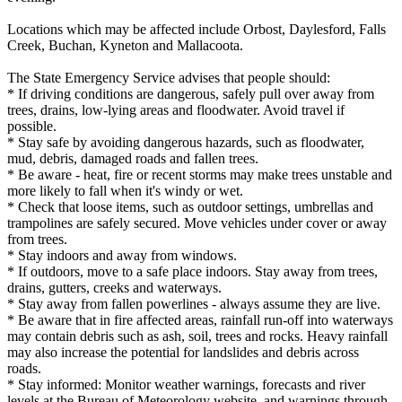
Locations which may be affected include Orbost, Daylesford, Falls
Creek, Buchan, Kyneton and Mallacoota.
The State Emergency Service advises that people should:
* If driving conditions are dangerous, safely pull over away from
trees, drains, low-lying areas and floodwater. Avoid travel if
possible.
* Stay safe by avoiding dangerous hazards, such as floodwater,
mud, debris, damaged roads and fallen trees.
* Be aware - heat, fire or recent storms may make trees unstable and
more likely to fall when it's windy or wet.
* Check that loose items, such as outdoor settings, umbrellas and
trampolines are safely secured. Move vehicles under cover or away
from trees.
* Stay indoors and away from windows.
* If outdoors, move to a safe place indoors. Stay away from trees,
drains, gutters, creeks and waterways.
* Stay away from fallen powerlines - always assume they are live.
* Be aware that in fire affected areas, rainfall run-off into waterways
may contain debris such as ash, soil, trees and rocks. Heavy rainfall
may also increase the potential for landslides and debris across
roads.
* Stay informed: Monitor weather warnings, forecasts and river
levels at the Bureau of Meteorology website, and warnings through