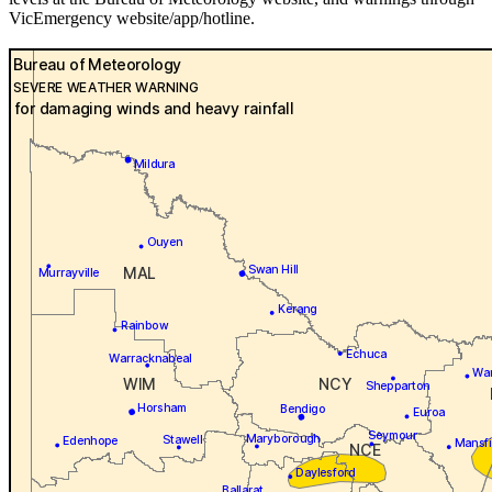
VicEmergency website/app/hotline.