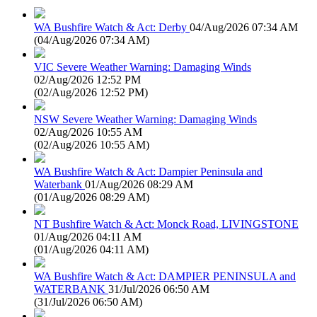
WA Bushfire Watch & Act: Derby
04/Aug/2026 07:34 AM
(
04/Aug/2026 07:34 AM
)
VIC Severe Weather Warning: Damaging Winds
02/Aug/2026 12:52 PM
(
02/Aug/2026 12:52 PM
)
NSW Severe Weather Warning: Damaging Winds
02/Aug/2026 10:55 AM
(
02/Aug/2026 10:55 AM
)
WA Bushfire Watch & Act: Dampier Peninsula and
Waterbank
01/Aug/2026 08:29 AM
(
01/Aug/2026 08:29 AM
)
NT Bushfire Watch & Act: Monck Road, LIVINGSTONE
01/Aug/2026 04:11 AM
(
01/Aug/2026 04:11 AM
)
WA Bushfire Watch & Act: DAMPIER PENINSULA and
WATERBANK
31/Jul/2026 06:50 AM
(
31/Jul/2026 06:50 AM
)