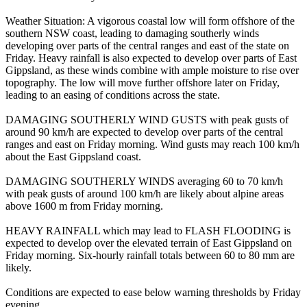
Weather Situation: A vigorous coastal low will form offshore of the
southern NSW coast, leading to damaging southerly winds
developing over parts of the central ranges and east of the state on
Friday. Heavy rainfall is also expected to develop over parts of East
Gippsland, as these winds combine with ample moisture to rise over
topography. The low will move further offshore later on Friday,
leading to an easing of conditions across the state.
DAMAGING SOUTHERLY WIND GUSTS with peak gusts of
around 90 km/h are expected to develop over parts of the central
ranges and east on Friday morning. Wind gusts may reach 100 km/h
about the East Gippsland coast.
DAMAGING SOUTHERLY WINDS averaging 60 to 70 km/h
with peak gusts of around 100 km/h are likely about alpine areas
above 1600 m from Friday morning.
HEAVY RAINFALL which may lead to FLASH FLOODING is
expected to develop over the elevated terrain of East Gippsland on
Friday morning. Six-hourly rainfall totals between 60 to 80 mm are
likely.
Conditions are expected to ease below warning thresholds by Friday
evening.