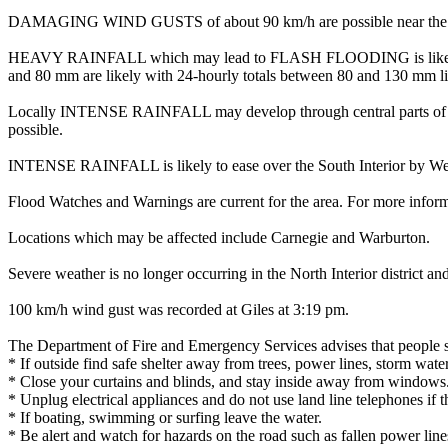
DAMAGING WIND GUSTS of about 90 km/h are possible near the centre 
HEAVY RAINFALL which may lead to FLASH FLOODING is likely throug
and 80 mm are likely with 24-hourly totals between 80 and 130 mm li
Locally INTENSE RAINFALL may develop through central parts of the S
possible.
INTENSE RAINFALL is likely to ease over the South Interior by Wed
Flood Watches and Warnings are current for the area. For more infor
Locations which may be affected include Carnegie and Warburton.
Severe weather is no longer occurring in the North Interior district 
100 km/h wind gust was recorded at Giles at 3:19 pm.
The Department of Fire and Emergency Services advises that people 
* If outside find safe shelter away from trees, power lines, storm wate
* Close your curtains and blinds, and stay inside away from windows
* Unplug electrical appliances and do not use land line telephones if th
* If boating, swimming or surfing leave the water.
* Be alert and watch for hazards on the road such as fallen power line