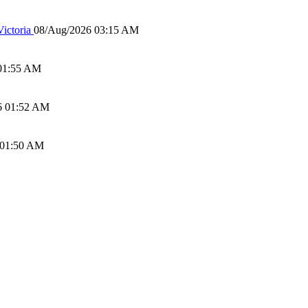
ictoria
08/Aug/2026 03:15 AM
01:55 AM
6 01:52 AM
 01:50 AM