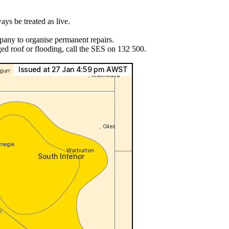
ys be treated as live.
pany to organise permanent repairs.
ed roof or flooding, call the SES on 132 500.