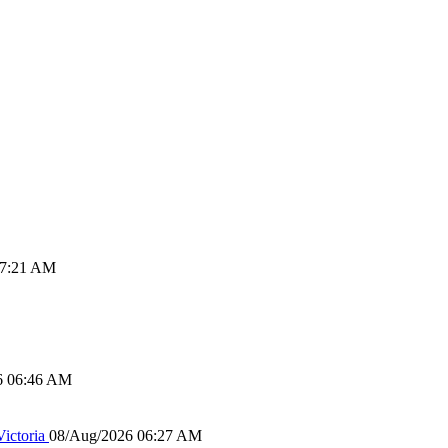
07:21 AM
6 06:46 AM
ictoria
08/Aug/2026 06:27 AM