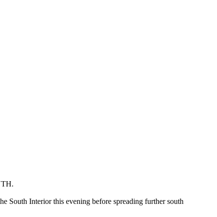
TH.
he South Interior this evening before spreading further south