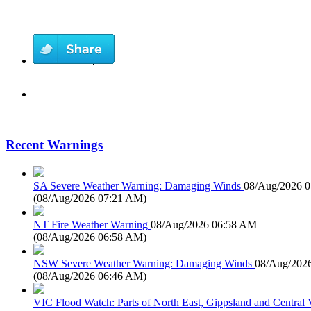
Recent Warnings
SA Severe Weather Warning: Damaging Winds
08/Aug/2026 
(
08/Aug/2026 07:21 AM
)
NT Fire Weather Warning
08/Aug/2026 06:58 AM
(
08/Aug/2026 06:58 AM
)
NSW Severe Weather Warning: Damaging Winds
08/Aug/202
(
08/Aug/2026 06:46 AM
)
VIC Flood Watch: Parts of North East, Gippsland and Central V