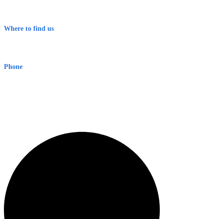
Contact
Terms & Conditions
Where to find us
Early Warning Network Pty Ltd
Level 8, 210 George St
Sydney NSW 2000 Australia
Phone
1300 382 720