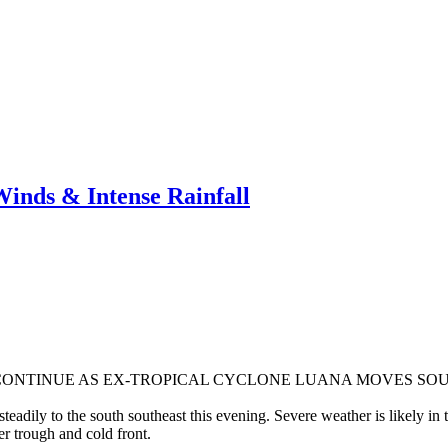
nds & Intense Rainfall
CONTINUE AS EX-TROPICAL CYCLONE LUANA MOVES SOU
adily to the south southeast this evening. Severe weather is likely in t
r trough and cold front.