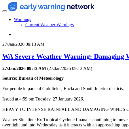
Warnings
Current Weather Warnings
27/Jan/2026 09:13 AM
WA Severe Weather Warning: Damaging Wi
27/Jan/2026 09:13 AM
(
27/Jan/2026 09:13 AM
)
Source: Bureau of Meteorology
For people in parts of Goldfields, Eucla and South Interior districts.
Issued at 4:59 pm Tuesday, 27 January 2026.
HEAVY TO INTENSE RAINFALL AND DAMAGING WINDS 
Weather Situation: Ex Tropical Cyclone Luana is continuing to move ste
overnight and into Wednesday as it interacts with an approaching uppe