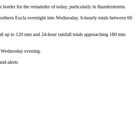
der for the remainder of today, particularly in thunderstorms.
hern Eucla overnight into Wednesday. 6-hourly totals between 60
all up to 120 mm and 24-hour rainfall totals approaching 180 mm
y Wednesday evening.
nd-alerts