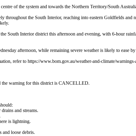
of the system and towards the Northern Territory/South Australia bor
hout the South Interior, reaching into eastern Goldfields and nort
kely.
outh Interior district this afternoon and evening, with 6-hour rainf
nesday afternoon, while remaining severe weather is likely to ease b
mation, refer to https://www.bom.gov.au/weather-and-climate/warnings-a
and the warning for this district is CANCELLED.
should:
r drains and streams.
.
ere is lightning.
s and loose debris.