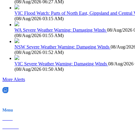
(
08/Aug/2026 06:27 AM
)
VIC Flood Watch: Parts of North East, Gippsland and Central V
(
08/Aug/2026 03:15 AM
)
WA Severe Weather Warning: Damaging Winds
08/Aug/2026 
(
08/Aug/2026 01:55 AM
)
NSW Severe Weather Warning: Damaging Winds
08/Aug/202
(
08/Aug/2026 01:52 AM
)
VIC Severe Weather Warning: Damaging Winds
08/Aug/2026
(
08/Aug/2026 01:50 AM
)
More Alerts
EWN is an Aeeris Ltd company (ASX: AER)
Menu
Home
About Us