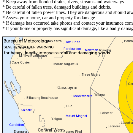
* Keep away from flooded drains, rivers, streams and waterways.
* Be careful of fallen trees, damaged buildings and debris.
* Be careful of fallen power lines. They are dangerous and should alwa
* Assess your home, car and property for damage.
* If damage has occurred take photos and contact your insurance com
* If your home or property has significant damage, like a badly damag